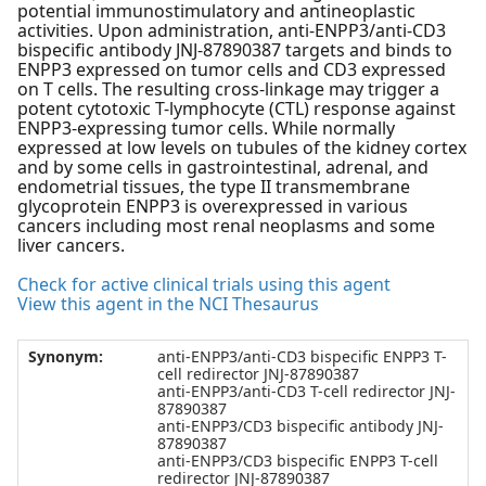
potential immunostimulatory and antineoplastic
activities. Upon administration, anti-ENPP3/anti-CD3
bispecific antibody JNJ-87890387 targets and binds to
ENPP3 expressed on tumor cells and CD3 expressed
on T cells. The resulting cross-linkage may trigger a
potent cytotoxic T-lymphocyte (CTL) response against
ENPP3-expressing tumor cells. While normally
expressed at low levels on tubules of the kidney cortex
and by some cells in gastrointestinal, adrenal, and
endometrial tissues, the type II transmembrane
glycoprotein ENPP3 is overexpressed in various
cancers including most renal neoplasms and some
liver cancers.
Check for active clinical trials using this agent
View this agent in the NCI Thesaurus
Synonym:
anti-ENPP3/anti-CD3 bispecific ENPP3 T-
cell redirector JNJ-87890387
anti-ENPP3/anti-CD3 T-cell redirector JNJ-
87890387
anti-ENPP3/CD3 bispecific antibody JNJ-
87890387
anti-ENPP3/CD3 bispecific ENPP3 T-cell
redirector JNJ-87890387