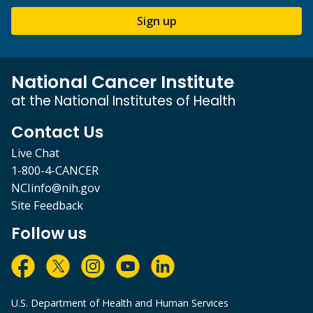
Sign up
National Cancer Institute
at the National Institutes of Health
Contact Us
Live Chat
1-800-4-CANCER
NCIinfo@nih.gov
Site Feedback
Follow us
U.S. Department of Health and Human Services