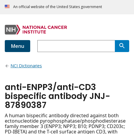
An official website of the United States government
Menu
NCI Dictionaries
anti-ENPP3/anti-CD3
bispecific antibody JNJ-
87890387
A human bispecific antibody directed against both
ectonucleotide pyrophosphatase/phosphodiesterase
family member 3 (ENPP3; NPP3; B10; PDNP3; CD203c;
PD-IBETA) and the T-cell surface antigen CD3, with