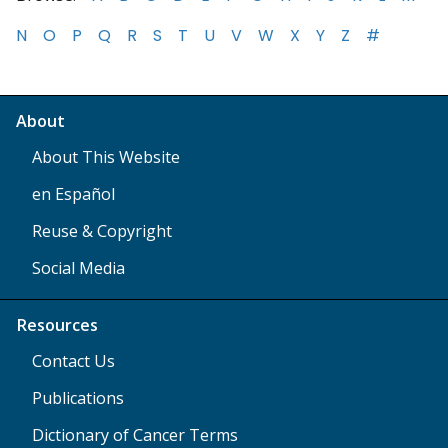
N
O
P
Q
R
S
T
U
V
W
X
Y
Z
#
About
About This Website
en Español
Reuse & Copyright
Social Media
Resources
Contact Us
Publications
Dictionary of Cancer Terms