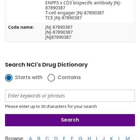
ENPP3 x CD3 bispecific antibody JNJ-
87890387
T-cell engager JNJ-87890387
TCE JNJ-87890387
Code name:
JNJ 87890387
JNJ-87890387
JNJ87890387
Search NCI's Drug Dictionary
Starts with
Contains
Please enter up to 30 characters for your search
Browse:
A
B
C
D
E
F
G
H
I
J
K
L
M