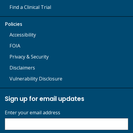
Find a Clinical Trial
Policies
Accessibility
FOIA
Privacy & Security
Disclaimers
Vulnerability Disclosure
Sign up for email updates
Enter your email address