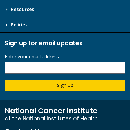
Resources
Policies
Sign up for email updates
Enter your email address
Sign up
National Cancer Institute
at the National Institutes of Health