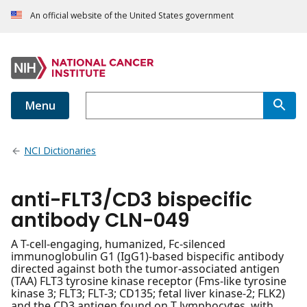
An official website of the United States government
Menu
NCI Dictionaries
anti-FLT3/CD3 bispecific
antibody CLN-049
A T-cell-engaging, humanized, Fc-silenced
immunoglobulin G1 (IgG1)-based bispecific antibody
directed against both the tumor-associated antigen
(TAA) FLT3 tyrosine kinase receptor (Fms-like tyrosine
kinase 3; FLT3; FLT-3; CD135; fetal liver kinase-2; FLK2)
and the CD3 antigen found on T lymphocytes, with