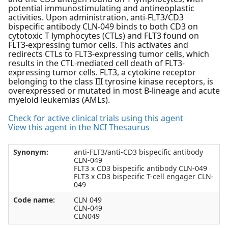
potential immunostimulating and antineoplastic
activities. Upon administration, anti-FLT3/CD3
bispecific antibody CLN-049 binds to both CD3 on
cytotoxic T lymphocytes (CTLs) and FLT3 found on
FLT3-expressing tumor cells. This activates and
redirects CTLs to FLT3-expressing tumor cells, which
results in the CTL-mediated cell death of FLT3-
expressing tumor cells. FLT3, a cytokine receptor
belonging to the class III tyrosine kinase receptors, is
overexpressed or mutated in most B-lineage and acute
myeloid leukemias (AMLs).
Check for active clinical trials using this agent
View this agent in the NCI Thesaurus
Synonym:
anti-FLT3/anti-CD3 bispecific antibody
CLN-049
FLT3 x CD3 bispecific antibody CLN-049
FLT3 x CD3 bispecific T-cell engager CLN-
049
Code name:
CLN 049
CLN-049
CLN049