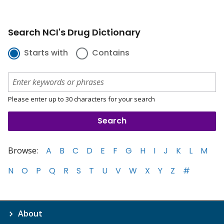
Search NCI's Drug Dictionary
Starts with
Contains
Please enter up to 30 characters for your search
Browse:
A
B
C
D
E
F
G
H
I
J
K
L
M
N
O
P
Q
R
S
T
U
V
W
X
Y
Z
#
About