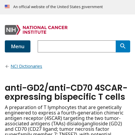
An official website of the United States government
Menu
NCI Dictionaries
anti-GD2/anti-CD70 4SCAR-
expressing bispecific T cells
A preparation of T lymphocytes that are genetically
engineered to express a fourth-generation chimeric
antigen receptor (4SCAR) targeting the two tumor-
associated antigens (TAAs) disialoganglioside (GD2)
and CD70 (CD27 ligand; tumor necrosis factor
superfamily member 7; TNFSF7), with potential