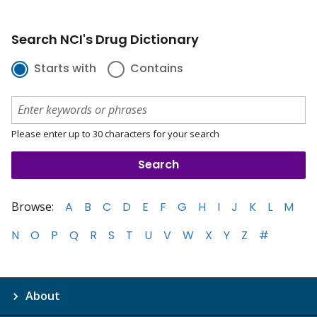
Search NCI's Drug Dictionary
Starts with
Contains
Please enter up to 30 characters for your search
Browse:
A
B
C
D
E
F
G
H
I
J
K
L
M
N
O
P
Q
R
S
T
U
V
W
X
Y
Z
#
About