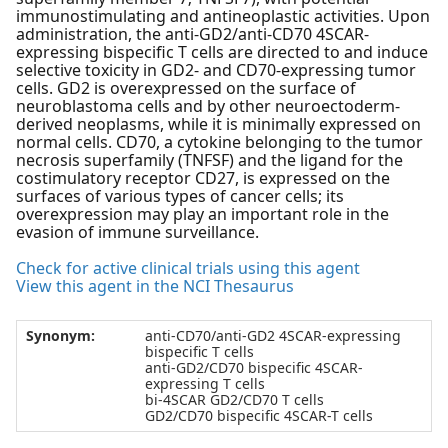
immunostimulating and antineoplastic activities. Upon
administration, the anti-GD2/anti-CD70 4SCAR-
expressing bispecific T cells are directed to and induce
selective toxicity in GD2- and CD70-expressing tumor
cells. GD2 is overexpressed on the surface of
neuroblastoma cells and by other neuroectoderm-
derived neoplasms, while it is minimally expressed on
normal cells. CD70, a cytokine belonging to the tumor
necrosis superfamily (TNFSF) and the ligand for the
costimulatory receptor CD27, is expressed on the
surfaces of various types of cancer cells; its
overexpression may play an important role in the
evasion of immune surveillance.
Check for active clinical trials using this agent
View this agent in the NCI Thesaurus
Synonym:
anti-CD70/anti-GD2 4SCAR-expressing
bispecific T cells
anti-GD2/CD70 bispecific 4SCAR-
expressing T cells
bi-4SCAR GD2/CD70 T cells
GD2/CD70 bispecific 4SCAR-T cells