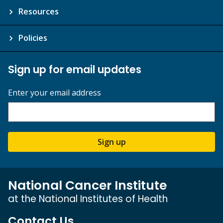
Resources
Policies
Sign up for email updates
Enter your email address
Sign up
National Cancer Institute
at the National Institutes of Health
Contact Us