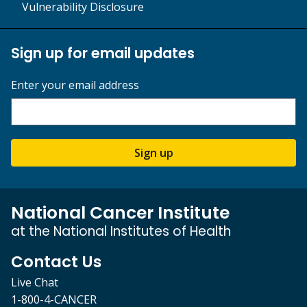
Vulnerability Disclosure
Sign up for email updates
Enter your email address
Sign up
National Cancer Institute
at the National Institutes of Health
Contact Us
Live Chat
1-800-4-CANCER