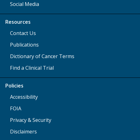
Social Media
Resources
Contact Us
Publications
Dictionary of Cancer Terms
Find a Clinical Trial
Policies
Accessibility
FOIA
Privacy & Security
Disclaimers