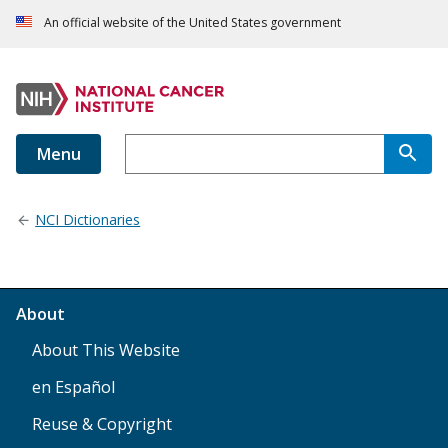
An official website of the United States government
Menu
NCI Dictionaries
About
About This Website
en Español
Reuse & Copyright