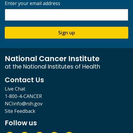
Enter your email address
Sign up
National Cancer Institute
at the National Institutes of Health
Contact Us
Live Chat
1-800-4-CANCER
NCIinfo@nih.gov
Site Feedback
Follow us