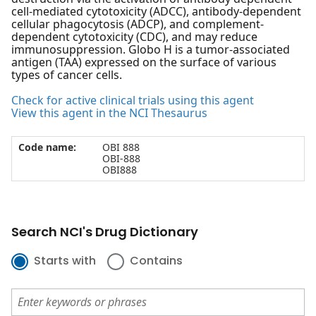
cell-mediated cytotoxicity (ADCC), antibody-dependent
cellular phagocytosis (ADCP), and complement-
dependent cytotoxicity (CDC), and may reduce
immunosuppression. Globo H is a tumor-associated
antigen (TAA) expressed on the surface of various
types of cancer cells.
Check for active clinical trials using this agent
View this agent in the NCI Thesaurus
Code name:
OBI 888
OBI-888
OBI888
Search NCI's Drug Dictionary
Starts with
Contains