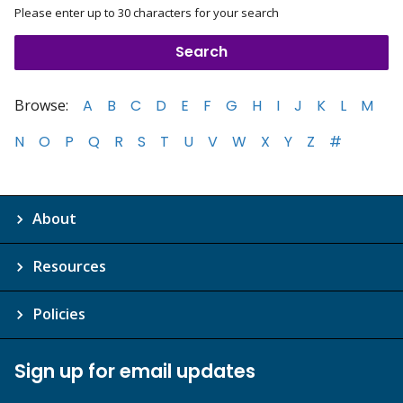
Please enter up to 30 characters for your search
Browse:
A
B
C
D
E
F
G
H
I
J
K
L
M
N
O
P
Q
R
S
T
U
V
W
X
Y
Z
#
About
Resources
Policies
Sign up for email updates