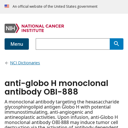
An official website of the United States government
Menu
NCI Dictionaries
anti-globo H monoclonal
antibody OBI-888
A monoclonal antibody targeting the hexasaccharide
glycosphingolipid antigen Globo H with potential
immunostimulating, anti-angiogenic and
antineoplastic activities. Upon infusion, anti-Globo H
monoclonal antibody OBI-888 may induce tumor cell
destruction via the activation of antibody dependent