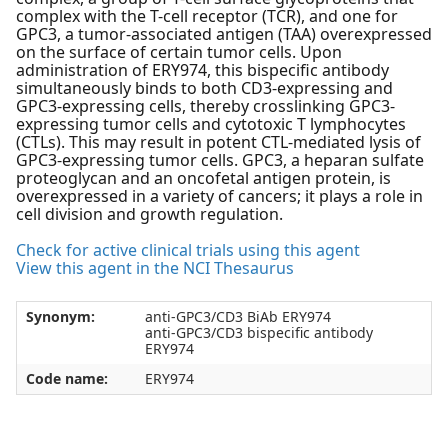
complex with the T-cell receptor (TCR), and one for
GPC3, a tumor-associated antigen (TAA) overexpressed
on the surface of certain tumor cells. Upon
administration of ERY974, this bispecific antibody
simultaneously binds to both CD3-expressing and
GPC3-expressing cells, thereby crosslinking GPC3-
expressing tumor cells and cytotoxic T lymphocytes
(CTLs). This may result in potent CTL-mediated lysis of
GPC3-expressing tumor cells. GPC3, a heparan sulfate
proteoglycan and an oncofetal antigen protein, is
overexpressed in a variety of cancers; it plays a role in
cell division and growth regulation.
Check for active clinical trials using this agent
View this agent in the NCI Thesaurus
Synonym:
anti-GPC3/CD3 BiAb ERY974
anti-GPC3/CD3 bispecific antibody
ERY974
Code name:
ERY974