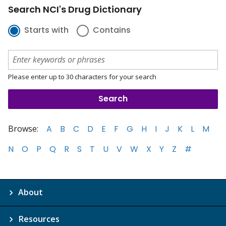
Search NCI's Drug Dictionary
Starts with
Contains
Please enter up to 30 characters for your search
Browse:
A
B
C
D
E
F
G
H
I
J
K
L
M
N
O
P
Q
R
S
T
U
V
W
X
Y
Z
#
About
Resources