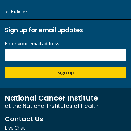
Policies
Sign up for email updates
Enter your email address
Sign up
National Cancer Institute
at the National Institutes of Health
Contact Us
Live Chat