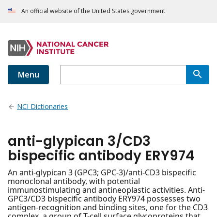
An official website of the United States government
Menu
NCI Dictionaries
anti-glypican 3/CD3
bispecific antibody ERY974
An anti-glypican 3 (GPC3; GPC-3)/anti-CD3 bispecific
monoclonal antibody, with potential
immunostimulating and antineoplastic activities. Anti-
GPC3/CD3 bispecific antibody ERY974 possesses two
antigen-recognition and binding sites, one for the CD3
complex, a group of T-cell surface glycoproteins that