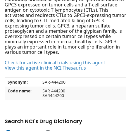
GPC3 expressed on tumor cells and a T-cell surface
antigen on cytotoxic T lymphocytes (CTLs). This
activates and redirects CTLs to GPC3-expressing tumor
cells, leading to CTL-mediated killing of GPC3-
expressing tumor cells. GPC3, a heparan sulfate
proteoglycan and a member of the glypican family, is
overexpressed on certain tumor cell types while
minimally expressed in normal, healthy cells. GPC3
plays an important role in tumor cell proliferation in
various tumor cell types.
Check for active clinical trials using this agent
View this agent in the NCI Thesaurus
Synonym:
SAR-444200
Code name:
SAR 444200
SAR444200
Search NCI's Drug Dictionary