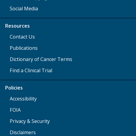
Social Media
Resources
Contact Us
Publications
Dictionary of Cancer Terms
Find a Clinical Trial
Policies
Accessibility
FOIA
Privacy & Security
Disclaimers