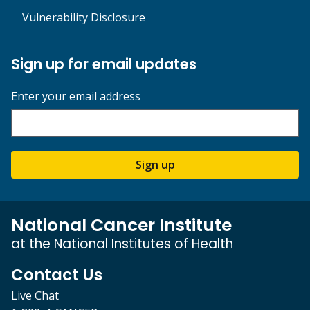
Vulnerability Disclosure
Sign up for email updates
Enter your email address
Sign up
National Cancer Institute
at the National Institutes of Health
Contact Us
Live Chat