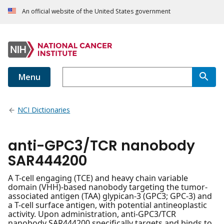
An official website of the United States government
Menu
NCI Dictionaries
anti-GPC3/TCR nanobody
SAR444200
A T-cell engaging (TCE) and heavy chain variable
domain (VHH)-based nanobody targeting the tumor-
associated antigen (TAA) glypican-3 (GPC3; GPC-3) and
a T-cell surface antigen, with potential antineoplastic
activity. Upon administration, anti-GPC3/TCR
nanobody SAR444200 specifically targets and binds to