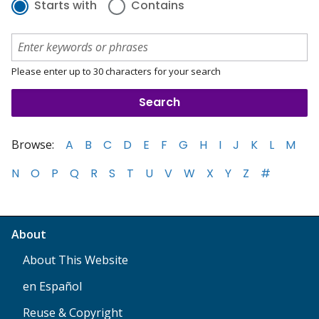
Starts with
Contains
Please enter up to 30 characters for your search
Browse:
A
B
C
D
E
F
G
H
I
J
K
L
M
N
O
P
Q
R
S
T
U
V
W
X
Y
Z
#
About
About This Website
en Español
Reuse & Copyright