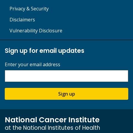
Privacy & Security
Disclaimers
Vulnerability Disclosure
Sign up for email updates
Enter your email address
Sign up
National Cancer Institute
at the National Institutes of Health