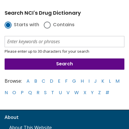
Search NCI's Drug Dictionary
Starts with
Contains
Please enter up to 30 characters for your search
Browse:
A
B
C
D
E
F
G
H
I
J
K
L
M
N
O
P
Q
R
S
T
U
V
W
X
Y
Z
#
About
About This Website