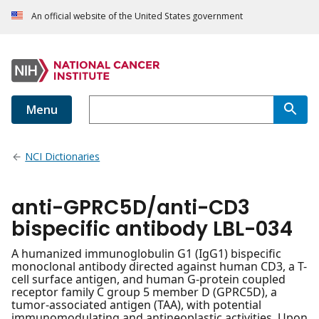
An official website of the United States government
Menu
NCI Dictionaries
anti-GPRC5D/anti-CD3
bispecific antibody LBL-034
A humanized immunoglobulin G1 (IgG1) bispecific
monoclonal antibody directed against human CD3, a T-
cell surface antigen, and human G-protein coupled
receptor family C group 5 member D (GPRC5D), a
tumor-associated antigen (TAA), with potential
immunomodulating and antineoplastic activities. Upon