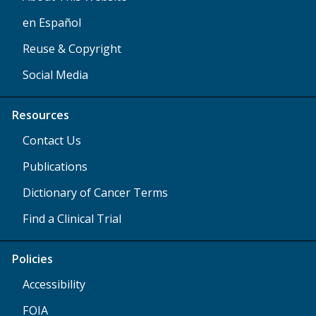
en Español
Reuse & Copyright
Social Media
Resources
Contact Us
Publications
Dictionary of Cancer Terms
Find a Clinical Trial
Policies
Accessibility
FOIA