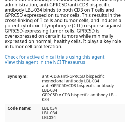
administration, anti-GPRC5D/anti-CD3 bispecific
antibody LBL-034 binds to both CD3 on T cells and
GPRC5D expressed on tumor cells. This results in the
cross-linking of T cells and tumor cells, and induces a
potent cytotoxic T-lymphocyte (CTL) response against
GPRC5D-expressing tumor cells. GPRC5D is
overexpressed on certain tumors while minimally
expressed on normal, healthy cells. It plays a key role
in tumor cell proliferation.
Check for active clinical trials using this agent
View this agent in the NCI Thesaurus
Synonym:
anti-CD3/anti-GPRC5D bispecific
monoclonal antibody LBL-034
anti-GPRC5D/CD3 bispecific antibody
LBL-034
GPRC5D x CD3 bispecific antibody LBL-
034
Code name:
LBL 034
LBL-034
LBL034