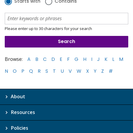
Starts with
Contains
Please enter up to 30 characters for your search
Browse:
A
B
C
D
E
F
G
H
I
J
K
L
M
N
O
P
Q
R
S
T
U
V
W
X
Y
Z
#
About
Resources
Policies