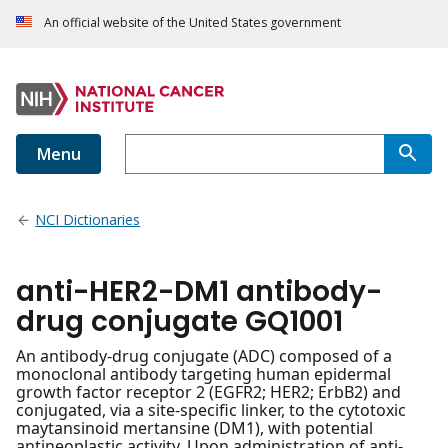
An official website of the United States government
Menu
NCI Dictionaries
anti-HER2-DM1 antibody-
drug conjugate GQ1001
An antibody-drug conjugate (ADC) composed of a
monoclonal antibody targeting human epidermal
growth factor receptor 2 (EGFR2; HER2; ErbB2) and
conjugated, via a site-specific linker, to the cytotoxic
maytansinoid mertansine (DM1), with potential
antineoplastic activity. Upon administration of anti-