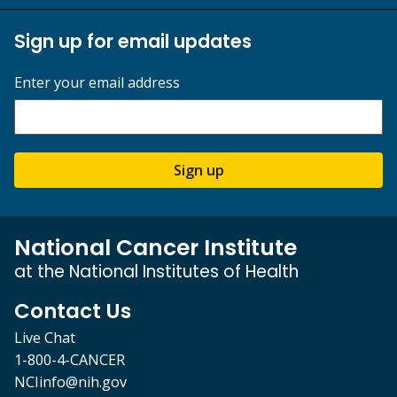
Sign up for email updates
Enter your email address
Sign up
National Cancer Institute
at the National Institutes of Health
Contact Us
Live Chat
1-800-4-CANCER
NCIinfo@nih.gov