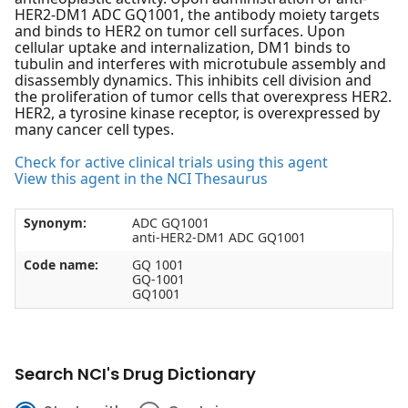
HER2-DM1 ADC GQ1001, the antibody moiety targets
and binds to HER2 on tumor cell surfaces. Upon
cellular uptake and internalization, DM1 binds to
tubulin and interferes with microtubule assembly and
disassembly dynamics. This inhibits cell division and
the proliferation of tumor cells that overexpress HER2.
HER2, a tyrosine kinase receptor, is overexpressed by
many cancer cell types.
Check for active clinical trials using this agent
View this agent in the NCI Thesaurus
Synonym:
ADC GQ1001
anti-HER2-DM1 ADC GQ1001
Code name:
GQ 1001
GQ-1001
GQ1001
Search NCI's Drug Dictionary