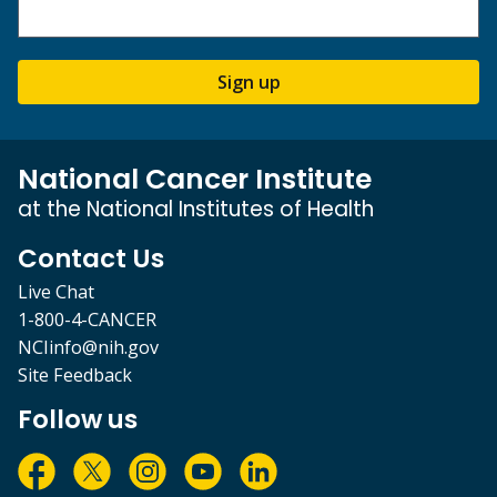
Sign up
National Cancer Institute
at the National Institutes of Health
Contact Us
Live Chat
1-800-4-CANCER
NCIinfo@nih.gov
Site Feedback
Follow us