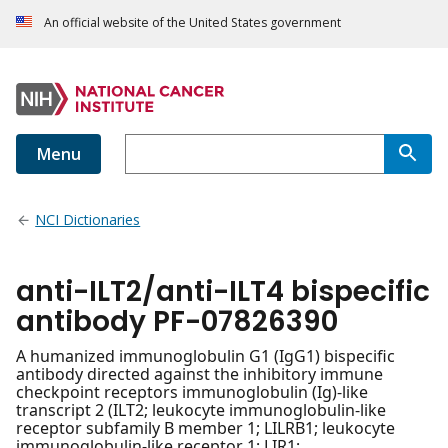
An official website of the United States government
Menu
NCI Dictionaries
anti-ILT2/anti-ILT4 bispecific
antibody PF-07826390
A humanized immunoglobulin G1 (IgG1) bispecific
antibody directed against the inhibitory immune
checkpoint receptors immunoglobulin (Ig)-like
transcript 2 (ILT2; leukocyte immunoglobulin-like
receptor subfamily B member 1; LILRB1; leukocyte
immunoglobulin-like receptor 1; LIR1;