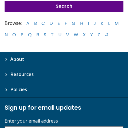
Browse:
A
B
C
D
E
F
G
H
I
J
K
L
M
N
O
P
Q
R
S
T
U
V
W
X
Y
Z
#
About
Resources
Policies
Sign up for email updates
Enter your email address