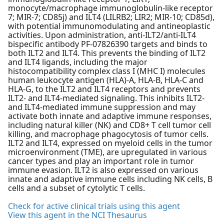
monocyte/macrophage immunoglobulin-like receptor
7; MIR-7; CD85j) and ILT4 (LILRB2; LIR2; MIR-10; CD85d),
with potential immunomodulating and antineoplastic
activities. Upon administration, anti-ILT2/anti-ILT4
bispecific antibody PF-07826390 targets and binds to
both ILT2 and ILT4. This prevents the binding of ILT2
and ILT4 ligands, including the major
histocompatibility complex class I (MHC I) molecules
human leukocyte antigen (HLA)-A, HLA-B, HLA-C and
HLA-G, to the ILT2 and ILT4 receptors and prevents
ILT2- and ILT4-mediated signaling. This inhibits ILT2-
and ILT4-mediated immune suppression and may
activate both innate and adaptive immune responses,
including natural killer (NK) and CD8+ T cell tumor cell
killing, and macrophage phagocytosis of tumor cells.
ILT2 and ILT4, expressed on myeloid cells in the tumor
microenvironment (TME), are upregulated in various
cancer types and play an important role in tumor
immune evasion. ILT2 is also expressed on various
innate and adaptive immune cells including NK cells, B
cells and a subset of cytolytic T cells.
Check for active clinical trials using this agent
View this agent in the NCI Thesaurus