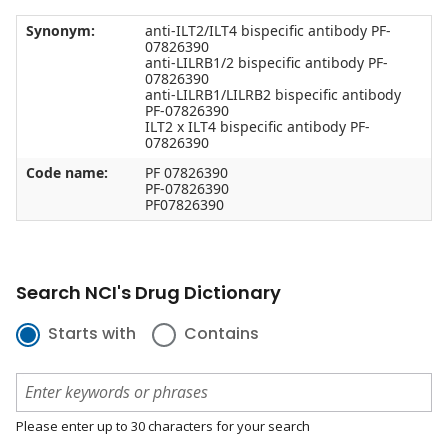
Synonym:
anti-ILT2/ILT4 bispecific antibody PF-
07826390
anti-LILRB1/2 bispecific antibody PF-
07826390
anti-LILRB1/LILRB2 bispecific antibody
PF-07826390
ILT2 x ILT4 bispecific antibody PF-
07826390
Code name:
PF 07826390
PF-07826390
PF07826390
Search NCI's Drug Dictionary
Starts with
Contains
Please enter up to 30 characters for your search