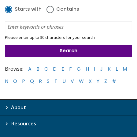
Starts with
Contains
Please enter up to 30 characters for your search
Browse:
A
B
C
D
E
F
G
H
I
J
K
L
M
N
O
P
Q
R
S
T
U
V
W
X
Y
Z
#
About
Resources