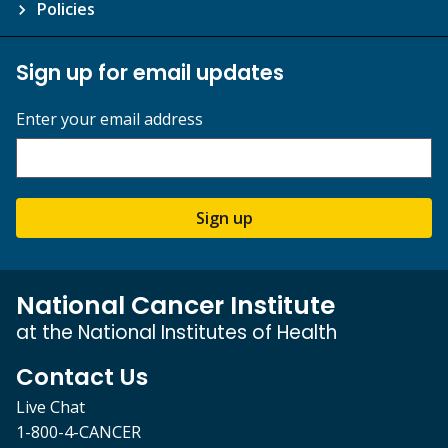
Policies
Sign up for email updates
Enter your email address
Sign up
National Cancer Institute
at the National Institutes of Health
Contact Us
Live Chat
1-800-4-CANCER