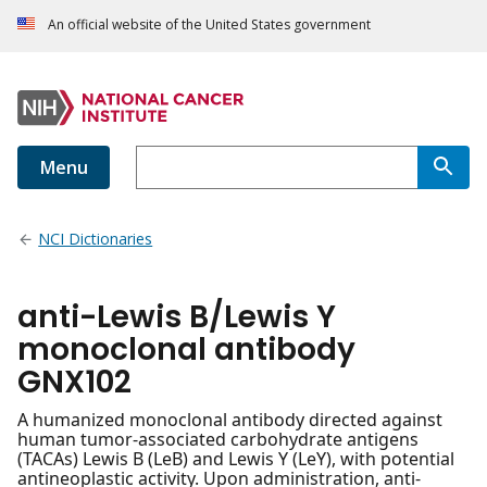
An official website of the United States government
Menu
NCI Dictionaries
anti-Lewis B/Lewis Y
monoclonal antibody
GNX102
A humanized monoclonal antibody directed against
human tumor-associated carbohydrate antigens
(TACAs) Lewis B (LeB) and Lewis Y (LeY), with potential
antineoplastic activity. Upon administration, anti-