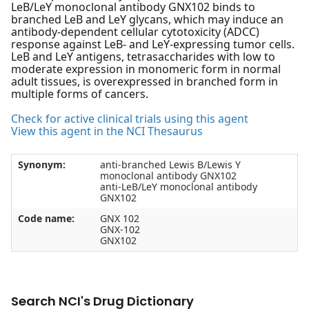
LeB/LeY monoclonal antibody GNX102 binds to
branched LeB and LeY glycans, which may induce an
antibody-dependent cellular cytotoxicity (ADCC)
response against LeB- and LeY-expressing tumor cells.
LeB and LeY antigens, tetrasaccharides with low to
moderate expression in monomeric form in normal
adult tissues, is overexpressed in branched form in
multiple forms of cancers.
Check for active clinical trials using this agent
View this agent in the NCI Thesaurus
Synonym:
anti-branched Lewis B/Lewis Y
monoclonal antibody GNX102
anti-LeB/LeY monoclonal antibody
GNX102
Code name:
GNX 102
GNX-102
GNX102
Search NCI's Drug Dictionary