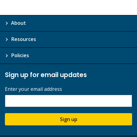
About
Resources
Policies
Sign up for email updates
Enter your email address
Sign up