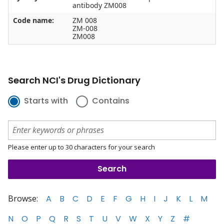
antibody ZM008
Code name:
ZM 008
ZM-008
ZM008
Search NCI's Drug Dictionary
Starts with
Contains
Please enter up to 30 characters for your search
Browse:
A
B
C
D
E
F
G
H
I
J
K
L
M
N
O
P
Q
R
S
T
U
V
W
X
Y
Z
#