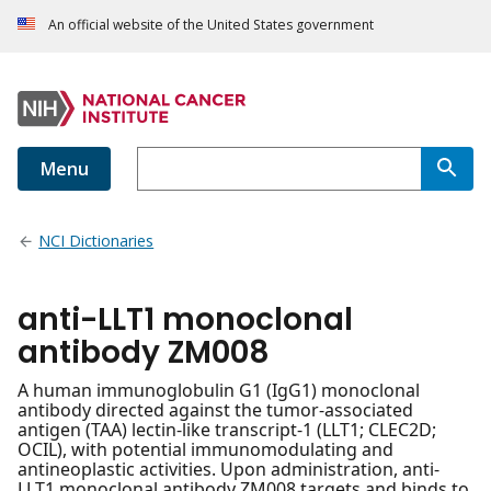
An official website of the United States government
Menu
NCI Dictionaries
anti-LLT1 monoclonal
antibody ZM008
A human immunoglobulin G1 (IgG1) monoclonal
antibody directed against the tumor-associated
antigen (TAA) lectin-like transcript-1 (LLT1; CLEC2D;
OCIL), with potential immunomodulating and
antineoplastic activities. Upon administration, anti-
LLT1 monoclonal antibody ZM008 targets and binds to