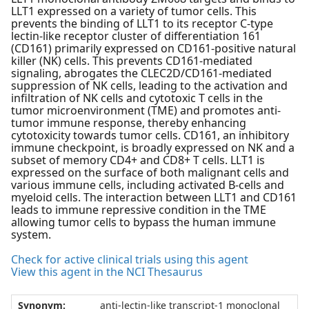
LLT1 expressed on a variety of tumor cells. This
prevents the binding of LLT1 to its receptor C-type
lectin-like receptor cluster of differentiation 161
(CD161) primarily expressed on CD161-positive natural
killer (NK) cells. This prevents CD161-mediated
signaling, abrogates the CLEC2D/CD161-mediated
suppression of NK cells, leading to the activation and
infiltration of NK cells and cytotoxic T cells in the
tumor microenvironment (TME) and promotes anti-
tumor immune response, thereby enhancing
cytotoxicity towards tumor cells. CD161, an inhibitory
immune checkpoint, is broadly expressed on NK and a
subset of memory CD4+ and CD8+ T cells. LLT1 is
expressed on the surface of both malignant cells and
various immune cells, including activated B-cells and
myeloid cells. The interaction between LLT1 and CD161
leads to immune repressive condition in the TME
allowing tumor cells to bypass the human immune
system.
Check for active clinical trials using this agent
View this agent in the NCI Thesaurus
Synonym:
anti-lectin-like transcript-1 monoclonal