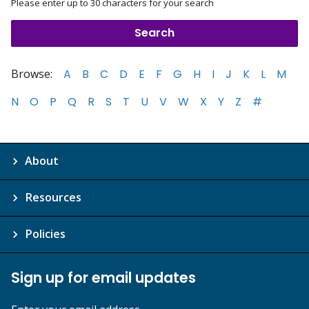
Please enter up to 30 characters for your search
Browse:
A
B
C
D
E
F
G
H
I
J
K
L
M
N
O
P
Q
R
S
T
U
V
W
X
Y
Z
#
About
Resources
Policies
Sign up for email updates