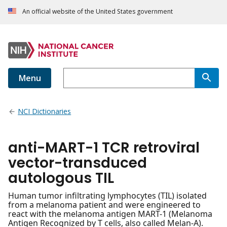
An official website of the United States government
Menu
NCI Dictionaries
anti-MART-1 TCR retroviral
vector-transduced
autologous TIL
Human tumor infiltrating lymphocytes (TIL) isolated
from a melanoma patient and were engineered to
react with the melanoma antigen MART-1 (Melanoma
Antigen Recognized by T cells, also called Melan-A).