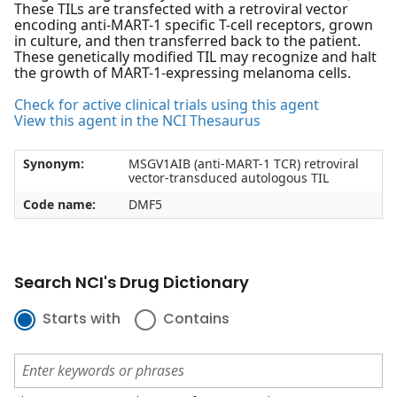
These TILs are transfected with a retroviral vector
encoding anti-MART-1 specific T-cell receptors, grown
in culture, and then transferred back to the patient.
These genetically modified TIL may recognize and halt
the growth of MART-1-expressing melanoma cells.
Check for active clinical trials using this agent
View this agent in the NCI Thesaurus
Synonym:
MSGV1AIB (anti-MART-1 TCR) retroviral
vector-transduced autologous TIL
Code name:
DMF5
Search NCI's Drug Dictionary
Starts with
Contains