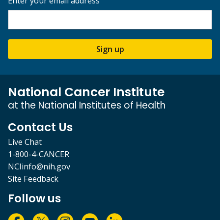
Enter your email address
Sign up
National Cancer Institute
at the National Institutes of Health
Contact Us
Live Chat
1-800-4-CANCER
NCIinfo@nih.gov
Site Feedback
Follow us