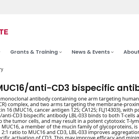
Grants & Training
News & Events
About
ry
MUC16/anti-CD3 bispecific anti
c monoclonal antibody containing one arm targeting human CD3
TCR) complex, and two arms targeting the membrane-proxim
 16 (MUC16, cancer antigen 125; CA125; FLJ14303), with pote
anti-CD3 bispecific antibody LBL-033 binds to both T-cells
 to the tumor cells, and may result in a potent cytotoxic T
. MUC16, a member of the mucin family of glycoproteins, is 
a 2:1 ratio to MUC16 and CD3, LBL-033 improves aggregatio
cific activation of CD3. This may improve efficacy and minim