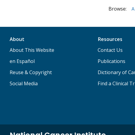
Browse:
A
About
Resources
About This Website
Contact Us
en Español
Publications
Reuse & Copyright
Dictionary of C
Social Media
Find a Clinical Tr