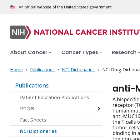
An official website of the United States government
About Cancer
Cancer Types
Research
Home
Publications
NCI Dictionaries
NCI Drug Dictiona
Publications
anti-
Patient Education Publications
A bispecifi
receptor (
PDQ®
human mucin
anti-MUC16/
Fact Sheets
the T cells
tumor cells
NCI Dictionaries
binding in 
the non-spe