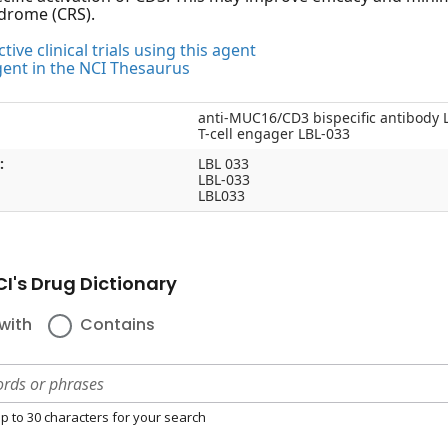
drome (CRS).
tive clinical trials using this agent
gent in the NCI Thesaurus
anti-MUC16/CD3 bispecific antibody 
T-cell engager LBL-033
:
LBL 033
LBL-033
LBL033
I's Drug Dictionary
with
Contains
p to 30 characters for your search