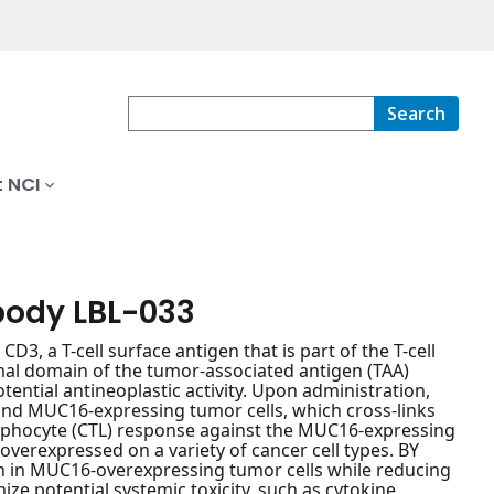
Search
 NCI
body LBL-033
, a T-cell surface antigen that is part of the T-cell
al domain of the tumor-associated antigen (TAA)
ntial antineoplastic activity. Upon administration,
 and MUC16-expressing tumor cells, which cross-links
-lymphocyte (CTL) response against the MUC16-expressing
overexpressed on a variety of cancer cell types. BY
n in MUC16-overexpressing tumor cells while reducing
ize potential systemic toxicity, such as cytokine