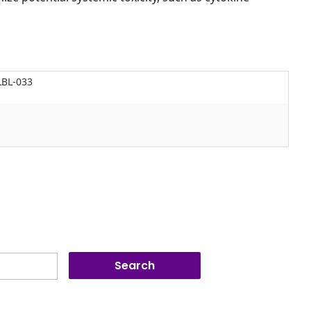
LBL-033