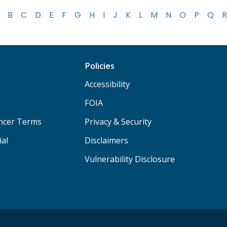
B
C
D
E
F
G
H
I
J
K
L
M
N
O
P
Q
R
Policies
Accessibility
FOIA
ancer Terms
Privacy & Security
ial
Disclaimers
Vulnerability Disclosure