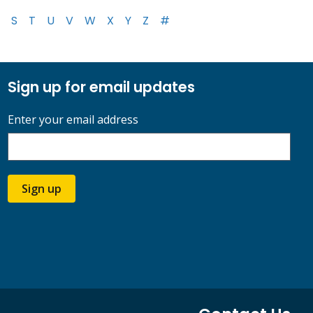
S
T
U
V
W
X
Y
Z
#
Sign up for email updates
Enter your email address
Sign up