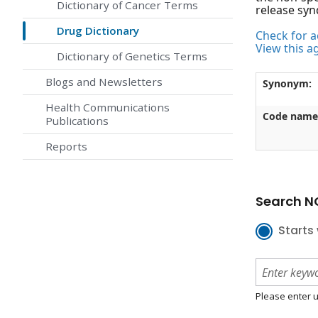
Dictionary of Cancer Terms
release syn
Drug Dictionary
Check for ac
View this a
Dictionary of Genetics Terms
Blogs and Newsletters
Synonym:
Health Communications
Code name
Publications
Reports
Search NC
Starts 
Please enter u