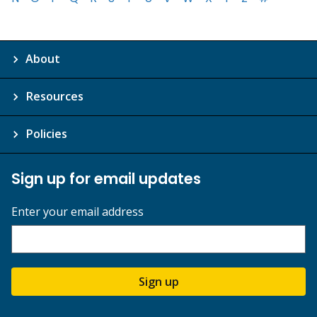
About
Resources
Policies
Sign up for email updates
Enter your email address
Sign up