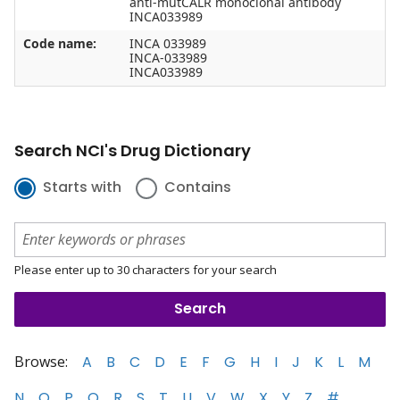
anti-mutCALR monoclonal antibody
INCA033989
Code name:
INCA 033989
INCA-033989
INCA033989
Search NCI's Drug Dictionary
Starts with
Contains
Please enter up to 30 characters for your search
Browse:
A
B
C
D
E
F
G
H
I
J
K
L
M
N
O
P
Q
R
S
T
U
V
W
X
Y
Z
#