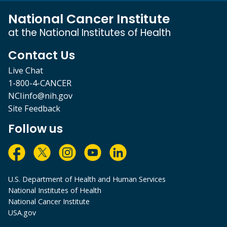
National Cancer Institute
at the National Institutes of Health
Contact Us
Live Chat
1-800-4-CANCER
NCIinfo@nih.gov
Site Feedback
Follow us
U.S. Department of Health and Human Services
National Institutes of Health
National Cancer Institute
USA.gov