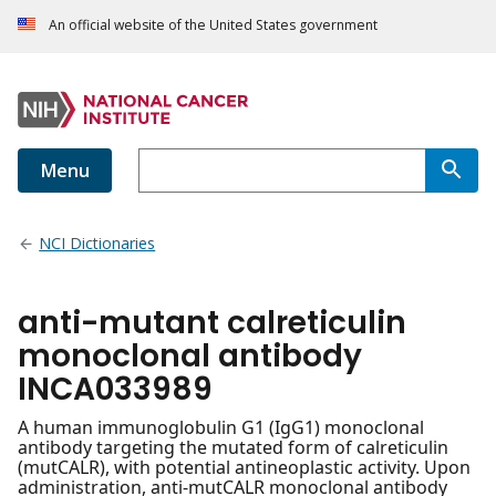
An official website of the United States government
Menu
NCI Dictionaries
anti-mutant calreticulin
monoclonal antibody
INCA033989
A human immunoglobulin G1 (IgG1) monoclonal
antibody targeting the mutated form of calreticulin
(mutCALR), with potential antineoplastic activity. Upon
administration, anti-mutCALR monoclonal antibody