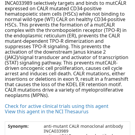
INCA033989 selectively targets and binds to mutCALR
expressed on CALR mutated CD34-positive
hematopoietic stem cells (HSCs) while not binding to
normal wild-type (WT) CALR on healthy CD34-positive
HSCs. This prevents the formation of a mutCALR
complex with the thrombopoietin receptor (TPO-R) in
the endoplasmic reticulum (ER), prevents the CALR
mutant-dependent TPO-R dimerization and
suppresses TPO-R signaling. This prevents the
activation of the downstream Janus kinase 2
(JAK2)/signal transducer and activator of transcription
(STAT) signaling pathway. This prevents mutCALR-
driven oncogenic cell proliferation, causes cell cycle
arrest and induces cell death. CALR mutations, either
insertions or deletions in exon 9, result in a frameshift
that causes the loss of the KDEL ER retention motif.
CALR mutations drive a variety of myeloproliferative
neoplasms (MPNs).
Check for active clinical trials using this agent
View this agent in the NCI Thesaurus
Synonym:
anti-mutant CALR monoclonal antibody
INCA033989