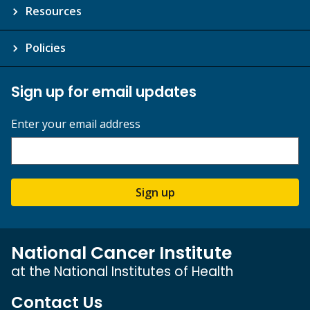
Resources
Policies
Sign up for email updates
Enter your email address
Sign up
National Cancer Institute
at the National Institutes of Health
Contact Us