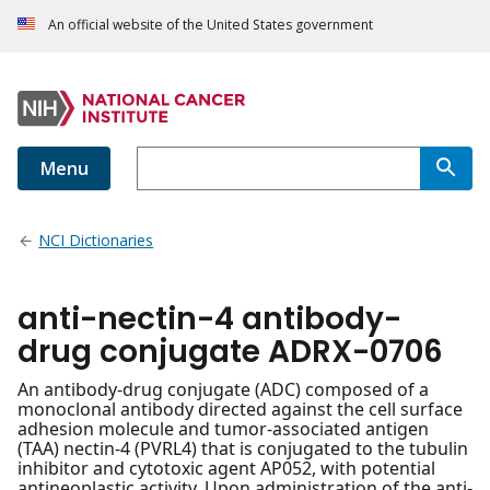
An official website of the United States government
Menu
NCI Dictionaries
anti-nectin-4 antibody-
drug conjugate ADRX-0706
An antibody-drug conjugate (ADC) composed of a
monoclonal antibody directed against the cell surface
adhesion molecule and tumor-associated antigen
(TAA) nectin-4 (PVRL4) that is conjugated to the tubulin
inhibitor and cytotoxic agent AP052, with potential
antineoplastic activity. Upon administration of the anti-