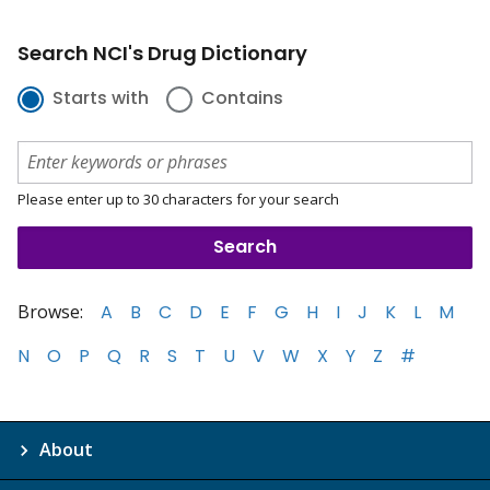
Search NCI's Drug Dictionary
Starts with
Contains
Please enter up to 30 characters for your search
Browse:
A
B
C
D
E
F
G
H
I
J
K
L
M
N
O
P
Q
R
S
T
U
V
W
X
Y
Z
#
About