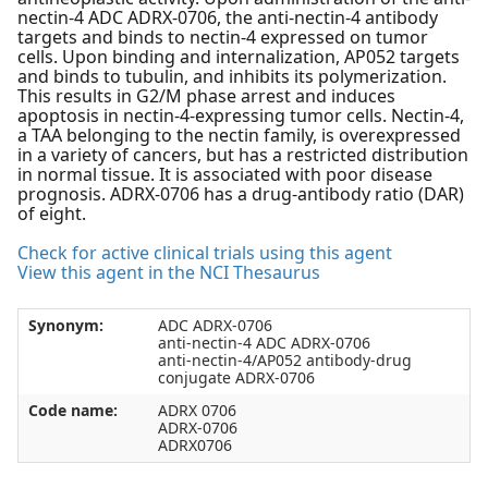
nectin-4 ADC ADRX-0706, the anti-nectin-4 antibody
targets and binds to nectin-4 expressed on tumor
cells. Upon binding and internalization, AP052 targets
and binds to tubulin, and inhibits its polymerization.
This results in G2/M phase arrest and induces
apoptosis in nectin-4-expressing tumor cells. Nectin-4,
a TAA belonging to the nectin family, is overexpressed
in a variety of cancers, but has a restricted distribution
in normal tissue. It is associated with poor disease
prognosis. ADRX-0706 has a drug-antibody ratio (DAR)
of eight.
Check for active clinical trials using this agent
View this agent in the NCI Thesaurus
Synonym:
ADC ADRX-0706
anti-nectin-4 ADC ADRX-0706
anti-nectin-4/AP052 antibody-drug
conjugate ADRX-0706
Code name:
ADRX 0706
ADRX-0706
ADRX0706