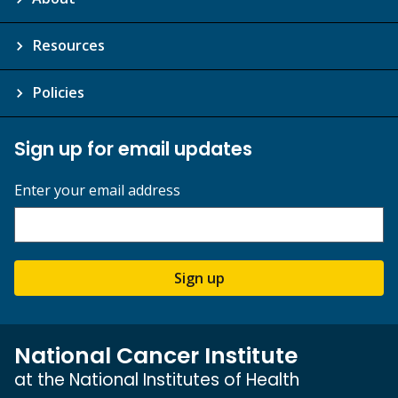
Resources
Policies
Sign up for email updates
Enter your email address
Sign up
National Cancer Institute
at the National Institutes of Health