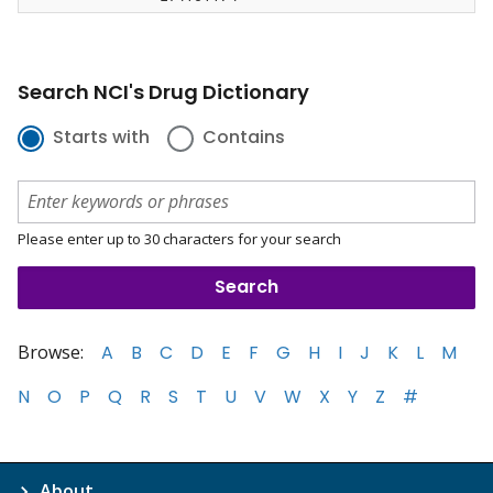
Search NCI's Drug Dictionary
Starts with
Contains
Please enter up to 30 characters for your search
Browse:
A
B
C
D
E
F
G
H
I
J
K
L
M
N
O
P
Q
R
S
T
U
V
W
X
Y
Z
#
About