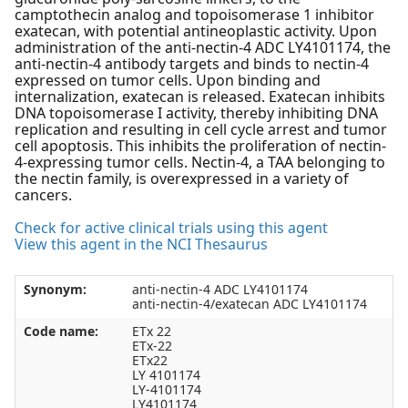
camptothecin analog and topoisomerase 1 inhibitor
exatecan, with potential antineoplastic activity. Upon
administration of the anti-nectin-4 ADC LY4101174, the
anti-nectin-4 antibody targets and binds to nectin-4
expressed on tumor cells. Upon binding and
internalization, exatecan is released. Exatecan inhibits
DNA topoisomerase I activity, thereby inhibiting DNA
replication and resulting in cell cycle arrest and tumor
cell apoptosis. This inhibits the proliferation of nectin-
4-expressing tumor cells. Nectin-4, a TAA belonging to
the nectin family, is overexpressed in a variety of
cancers.
Check for active clinical trials using this agent
View this agent in the NCI Thesaurus
Synonym:
anti-nectin-4 ADC LY4101174
anti-nectin-4/exatecan ADC LY4101174
Code name:
ETx 22
ETx-22
ETx22
LY 4101174
LY-4101174
LY4101174