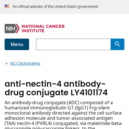
An official website of the United States government
Menu
NCI Dictionaries
anti-nectin-4 antibody-
drug conjugate LY4101174
An antibody-drug conjugate (ADC) composed of a
humanized immunoglobulin G1 (IgG1) Fcg-silent
monoclonal antibody directed against the cell surface
adhesion molecule and tumor-associated antigen
(TAA) nectin-4 (PVRL4) conjugated, via maleimide-beta-
glucuronide poly-sarcosine linkers, to the