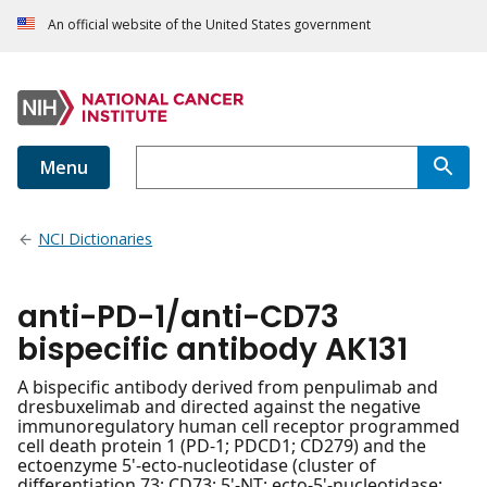
An official website of the United States government
Menu
NCI Dictionaries
anti-PD-1/anti-CD73
bispecific antibody AK131
A bispecific antibody derived from penpulimab and
dresbuxelimab and directed against the negative
immunoregulatory human cell receptor programmed
cell death protein 1 (PD-1; PDCD1; CD279) and the
ectoenzyme 5'-ecto-nucleotidase (cluster of
differentiation 73; CD73; 5'-NT; ecto-5'-nucleotidase;