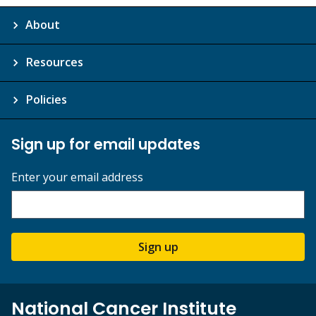
About
Resources
Policies
Sign up for email updates
Enter your email address
Sign up
National Cancer Institute