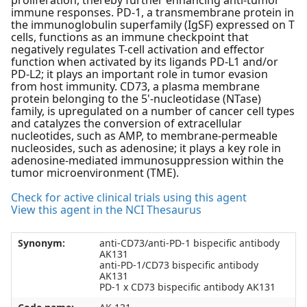
proliferation, thereby further enhancing anti-tumor
immune responses. PD-1, a transmembrane protein in
the immunoglobulin superfamily (IgSF) expressed on T
cells, functions as an immune checkpoint that
negatively regulates T-cell activation and effector
function when activated by its ligands PD-L1 and/or
PD-L2; it plays an important role in tumor evasion
from host immunity. CD73, a plasma membrane
protein belonging to the 5'-nucleotidase (NTase)
family, is upregulated on a number of cancer cell types
and catalyzes the conversion of extracellular
nucleotides, such as AMP, to membrane-permeable
nucleosides, such as adenosine; it plays a key role in
adenosine-mediated immunosuppression within the
tumor microenvironment (TME).
Check for active clinical trials using this agent
View this agent in the NCI Thesaurus
Synonym:
anti-CD73/anti-PD-1 bispecific antibody
AK131
anti-PD-1/CD73 bispecific antibody
AK131
PD-1 x CD73 bispecific antibody AK131