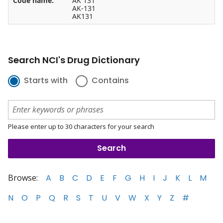
Code name:
AK 131
AK-131
AK131
Search NCI's Drug Dictionary
Starts with
Contains
Please enter up to 30 characters for your search
Browse:
A
B
C
D
E
F
G
H
I
J
K
L
M
N
O
P
Q
R
S
T
U
V
W
X
Y
Z
#