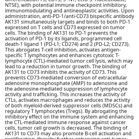
NT5E), with potential immune checkpoint inhibitory,
immunomodulating and antineoplastic activities. Upon
administration, anti-PD-1/anti-CD73 bispecific antibody
AK131 simultaneously targets and binds to both PD-1
expressed on T cells and CD73 expressed on tumor
cells. The binding of AK131 to PD-1 prevents the
activation of PD-1 by its ligands, programmed cell
death-1 ligand 1 (PD-L1; CD274) and 2 (PD-L2; CD273).
This abrogates T-cell inhibition, activates antigen-
specific T lymphocytes and enhances cytotoxic T-
lymphocyte (CTL)-mediated tumor cell lysis, which may
lead to a reduction in tumor growth. The binding of
AK131 to CD73 inhibits the activity of CD73. This
prevents CD73-mediated conversion of extracellular
adenosine monophosphate (AMP) to adenosine and
the adenosine-mediated suppression of lymphocyte
activity and trafficking. This increases the activity of
CTLs, activates macrophages and reduces the activity
of both myeloid-derived suppressor cells (MDSCs) and
regulatory T lymphocytes (Tregs). By abrogating the
inhibitory effect on the immune system and enhancing
the CTL-mediated immune response against cancer
cells, tumor cell growth is decreased. The binding of
AK131 to CD73 may also promote B-cell activation and