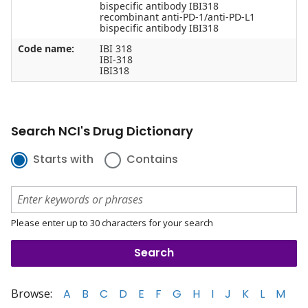
bispecific antibody IBI318
recombinant anti-PD-1/anti-PD-L1
bispecific antibody IBI318
Code name:
IBI 318
IBI-318
IBI318
Search NCI's Drug Dictionary
Starts with
Contains
Please enter up to 30 characters for your search
Browse:
A
B
C
D
E
F
G
H
I
J
K
L
M