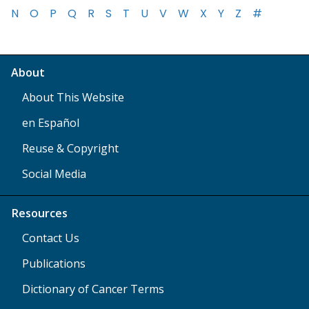
N
O
P
Q
R
S
T
U
V
W
X
Y
Z
#
About
About This Website
en Español
Reuse & Copyright
Social Media
Resources
Contact Us
Publications
Dictionary of Cancer Terms