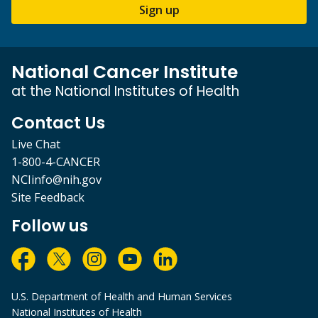
Sign up
National Cancer Institute
at the National Institutes of Health
Contact Us
Live Chat
1-800-4-CANCER
NCIinfo@nih.gov
Site Feedback
Follow us
U.S. Department of Health and Human Services
National Institutes of Health