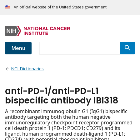
An official website of the United States government
Menu
NCI Dictionaries
anti-PD-1/anti-PD-L1
bispecific antibody IBI318
A recombinant immunoglobulin G1 (IgG1) bispecific
antibody targeting both the human negative
immunoregulatory checkpoint receptor programmed
cell death protein 1 (PD-1; PDCD1; CD279) and its
ligand, human programmed death-ligand 1 (PD-L1;
CD274), with potential checkpoint inhibitory,