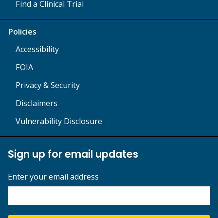
Find a Clinical Trial
Policies
Accessibility
FOIA
Privacy & Security
Disclaimers
Vulnerability Disclosure
Sign up for email updates
Enter your email address