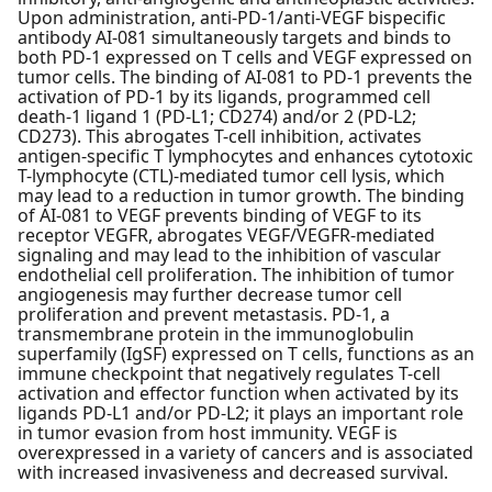
Upon administration, anti-PD-1/anti-VEGF bispecific
antibody AI-081 simultaneously targets and binds to
both PD-1 expressed on T cells and VEGF expressed on
tumor cells. The binding of AI-081 to PD-1 prevents the
activation of PD-1 by its ligands, programmed cell
death-1 ligand 1 (PD-L1; CD274) and/or 2 (PD-L2;
CD273). This abrogates T-cell inhibition, activates
antigen-specific T lymphocytes and enhances cytotoxic
T-lymphocyte (CTL)-mediated tumor cell lysis, which
may lead to a reduction in tumor growth. The binding
of AI-081 to VEGF prevents binding of VEGF to its
receptor VEGFR, abrogates VEGF/VEGFR-mediated
signaling and may lead to the inhibition of vascular
endothelial cell proliferation. The inhibition of tumor
angiogenesis may further decrease tumor cell
proliferation and prevent metastasis. PD-1, a
transmembrane protein in the immunoglobulin
superfamily (IgSF) expressed on T cells, functions as an
immune checkpoint that negatively regulates T-cell
activation and effector function when activated by its
ligands PD-L1 and/or PD-L2; it plays an important role
in tumor evasion from host immunity. VEGF is
overexpressed in a variety of cancers and is associated
with increased invasiveness and decreased survival.