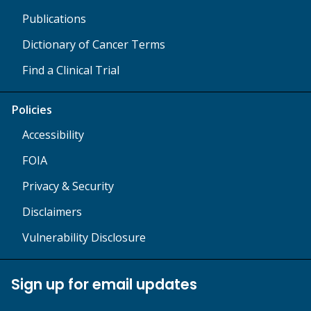
Publications
Dictionary of Cancer Terms
Find a Clinical Trial
Policies
Accessibility
FOIA
Privacy & Security
Disclaimers
Vulnerability Disclosure
Sign up for email updates