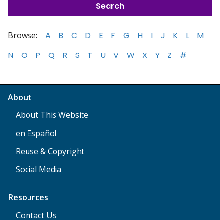
Browse:
A
B
C
D
E
F
G
H
I
J
K
L
M
N
O
P
Q
R
S
T
U
V
W
X
Y
Z
#
About
About This Website
en Español
Reuse & Copyright
Social Media
Resources
Contact Us