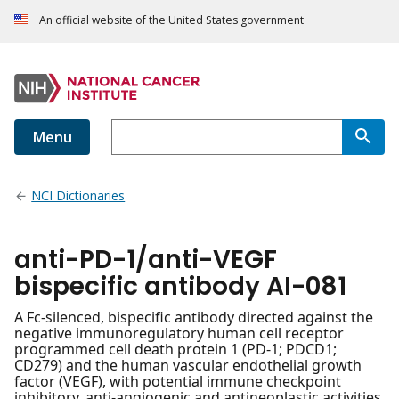
An official website of the United States government
Menu
NCI Dictionaries
anti-PD-1/anti-VEGF
bispecific antibody AI-081
A Fc-silenced, bispecific antibody directed against the
negative immunoregulatory human cell receptor
programmed cell death protein 1 (PD-1; PDCD1;
CD279) and the human vascular endothelial growth
factor (VEGF), with potential immune checkpoint
inhibitory, anti-angiogenic and antineoplastic activities.