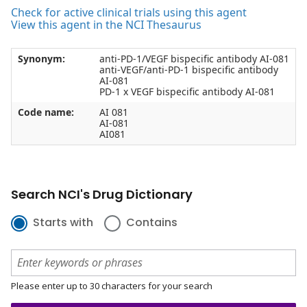
Check for active clinical trials using this agent
View this agent in the NCI Thesaurus
Synonym:
anti-PD-1/VEGF bispecific antibody AI-081
anti-VEGF/anti-PD-1 bispecific antibody
AI-081
PD-1 x VEGF bispecific antibody AI-081
Code name:
AI 081
AI-081
AI081
Search NCI's Drug Dictionary
Starts with
Contains
Please enter up to 30 characters for your search