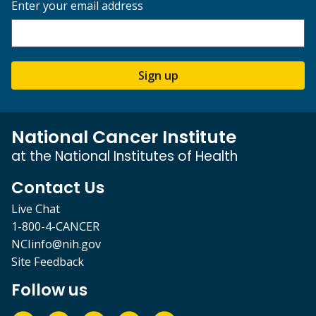
Enter your email address
Sign up
National Cancer Institute
at the National Institutes of Health
Contact Us
Live Chat
1-800-4-CANCER
NCIinfo@nih.gov
Site Feedback
Follow us