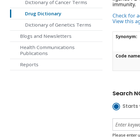
Dictionary of Cancer Terms
immunity.
Drug Dictionary
Check for ac
View this a
Dictionary of Genetics Terms
Blogs and Newsletters
Synonym:
Health Communications
Publications
Code name
Reports
Search NC
Starts 
Please enter u