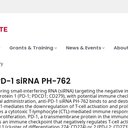
Grants & Training
News & Events
About
ry
PD-1 siRNA PH-762
vering small-interfering RNA (siRNA) targeting the negati
protein 1 (PD-1; PDCD1; CD279), with potential immune check
l administration, anti-PD-1 siRNA PH-762 binds to and des
1-mediates the downregulation of T-cell activation and prol
es a cytotoxic T-lymphocyte (CTL)-mediated immune response 
proliferation. PD-1, a transmembrane protein in the immunog
s an immune checkpoint that negatively regulates T-cell acti
L1 (cluster of differentiation 274; CD274) or 2 (PD-L2; CD273