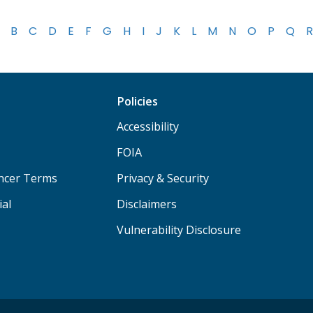
B
C
D
E
F
G
H
I
J
K
L
M
N
O
P
Q
R
Policies
Accessibility
FOIA
ancer Terms
Privacy & Security
ial
Disclaimers
Vulnerability Disclosure