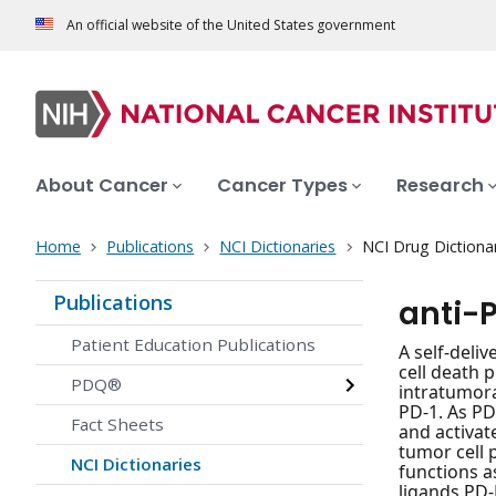
An official website of the United States government
About Cancer
Cancer Types
Research
Home
Publications
NCI Dictionaries
NCI Drug Dictiona
Publications
anti-
Patient Education Publications
A self-deli
cell death 
PDQ®
intratumora
PD-1. As PD
Fact Sheets
and activat
tumor cell 
NCI Dictionaries
functions a
ligands PD-