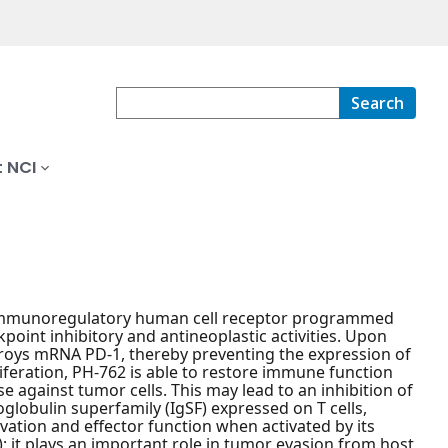
Search
 NCI
ve immunoregulatory human cell receptor programmed
point inhibitory and antineoplastic activities. Upon
troys mRNA PD-1, thereby preventing the expression of
iferation, PH-762 is able to restore immune function
against tumor cells. This may lead to an inhibition of
lobulin superfamily (IgSF) expressed on T cells,
vation and effector function when activated by its
); it plays an important role in tumor evasion from host