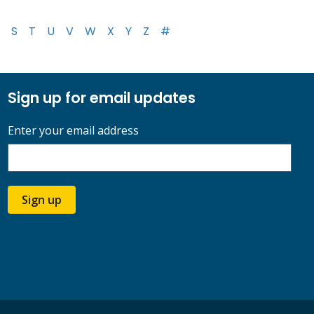
S
T
U
V
W
X
Y
Z
#
Sign up for email updates
Enter your email address
Sign up