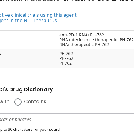
tive clinical trials using this agent
gent in the NCI Thesaurus
anti-PD-1 RNAi PH-762
RNA interference therapeutic PH-762
RNAi therapeutic PH-762
:
PH 762
PH-762
PH762
I's Drug Dictionary
with
Contains
p to 30 characters for your search