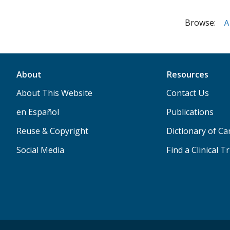
Browse:
A
About
Resources
About This Website
Contact Us
en Español
Publications
Reuse & Copyright
Dictionary of C
Social Media
Find a Clinical Tr