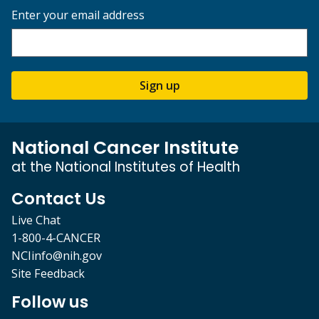
Enter your email address
Sign up
National Cancer Institute
at the National Institutes of Health
Contact Us
Live Chat
1-800-4-CANCER
NCIinfo@nih.gov
Site Feedback
Follow us