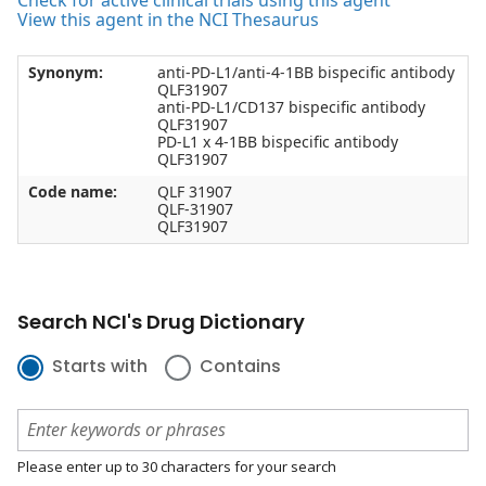
Check for active clinical trials using this agent
View this agent in the NCI Thesaurus
Synonym:
anti-PD-L1/anti-4-1BB bispecific antibody
QLF31907
anti-PD-L1/CD137 bispecific antibody
QLF31907
PD-L1 x 4-1BB bispecific antibody
QLF31907
Code name:
QLF 31907
QLF-31907
QLF31907
Search NCI's Drug Dictionary
Starts with
Contains
Please enter up to 30 characters for your search