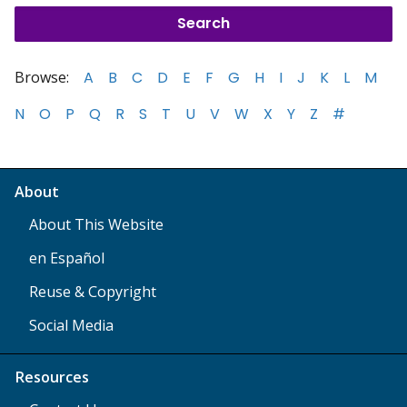
Browse:
A
B
C
D
E
F
G
H
I
J
K
L
M
N
O
P
Q
R
S
T
U
V
W
X
Y
Z
#
About
About This Website
en Español
Reuse & Copyright
Social Media
Resources