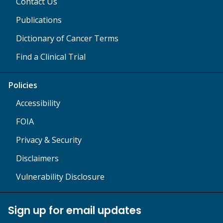
Contact Us
Publications
Dictionary of Cancer Terms
Find a Clinical Trial
Policies
Accessibility
FOIA
Privacy & Security
Disclaimers
Vulnerability Disclosure
Sign up for email updates