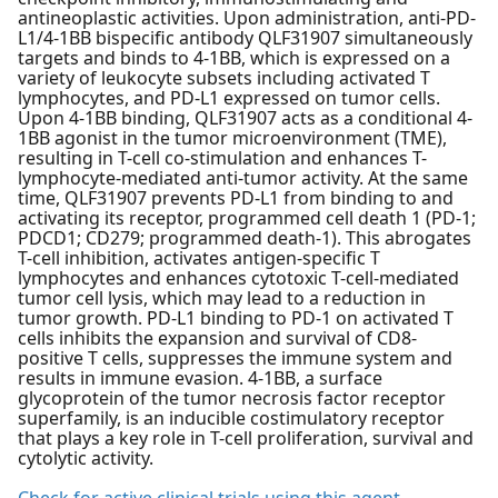
antineoplastic activities. Upon administration, anti-PD-
L1/4-1BB bispecific antibody QLF31907 simultaneously
targets and binds to 4-1BB, which is expressed on a
variety of leukocyte subsets including activated T
lymphocytes, and PD-L1 expressed on tumor cells.
Upon 4-1BB binding, QLF31907 acts as a conditional 4-
1BB agonist in the tumor microenvironment (TME),
resulting in T-cell co-stimulation and enhances T-
lymphocyte-mediated anti-tumor activity. At the same
time, QLF31907 prevents PD-L1 from binding to and
activating its receptor, programmed cell death 1 (PD-1;
PDCD1; CD279; programmed death-1). This abrogates
T-cell inhibition, activates antigen-specific T
lymphocytes and enhances cytotoxic T-cell-mediated
tumor cell lysis, which may lead to a reduction in
tumor growth. PD-L1 binding to PD-1 on activated T
cells inhibits the expansion and survival of CD8-
positive T cells, suppresses the immune system and
results in immune evasion. 4-1BB, a surface
glycoprotein of the tumor necrosis factor receptor
superfamily, is an inducible costimulatory receptor
that plays a key role in T-cell proliferation, survival and
cytolytic activity.