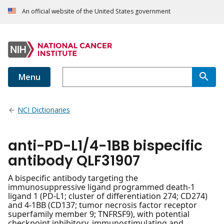
An official website of the United States government
Menu
NCI Dictionaries
anti-PD-L1/4-1BB bispecific
antibody QLF31907
A bispecific antibody targeting the
immunosuppressive ligand programmed death-1
ligand 1 (PD-L1; cluster of differentiation 274; CD274)
and 4-1BB (CD137; tumor necrosis factor receptor
superfamily member 9; TNFRSF9), with potential
checkpoint inhibitory, immunostimulating and