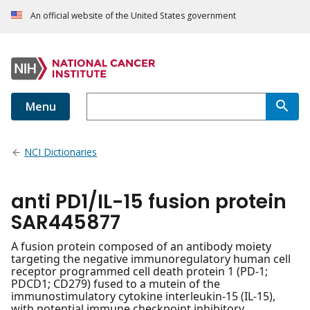
An official website of the United States government
Menu
NCI Dictionaries
anti PD1/IL-15 fusion protein
SAR445877
A fusion protein composed of an antibody moiety
targeting the negative immunoregulatory human cell
receptor programmed cell death protein 1 (PD-1;
PDCD1; CD279) fused to a mutein of the
immunostimulatory cytokine interleukin-15 (IL-15),
with potential immune checkpoint inhibitory,