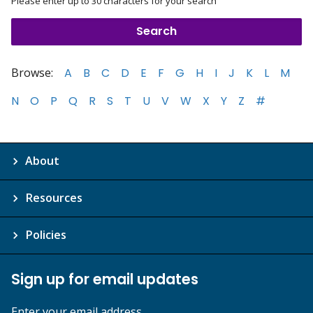
Please enter up to 30 characters for your search
Browse:
A
B
C
D
E
F
G
H
I
J
K
L
M
N
O
P
Q
R
S
T
U
V
W
X
Y
Z
#
About
Resources
Policies
Sign up for email updates
Enter your email address