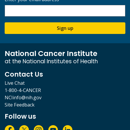
Sign up
National Cancer Institute
at the National Institutes of Health
Contact Us
Live Chat
1-800-4-CANCER
NCIinfo@nih.gov
Site Feedback
Follow us