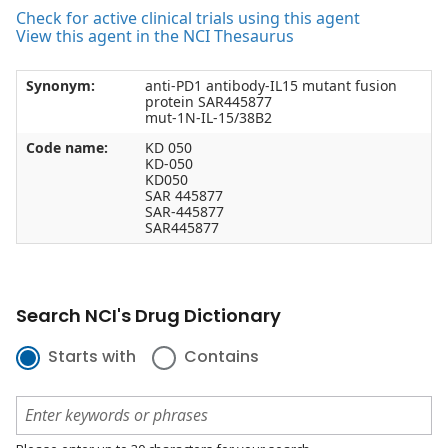
Check for active clinical trials using this agent
View this agent in the NCI Thesaurus
Synonym:
anti-PD1 antibody-IL15 mutant fusion
protein SAR445877
mut-1N-IL-15/38B2
Code name:
KD 050
KD-050
KD050
SAR 445877
SAR-445877
SAR445877
Search NCI's Drug Dictionary
Starts with
Contains