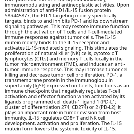
immunomodulating and antineoplastic activities. Upon
administration of anti-PD1/IL-15 fusion protein
SAR445877, the PD-1 targeting moiety specifically
targets, binds to and inhibits PD-1 and its downstream
signaling pathways. This may restore immune function
through the activation of T cells and T-cell-mediated
immune responses against tumor cells. The IL-15
mutein moiety binds to the IL-15 receptor and
activates IL-15-mediated signaling. This stimulates the
proliferation of natural killer (NK) cells, cytotoxic T
lymphocytes (CTLs) and memory T cells locally in the
tumor microenvironment (TME), and induces an anti-
tumor immune response. This may increase tumor cell
killing and decrease tumor cell proliferation. PD-1, a
transmembrane protein in the immunoglobulin
superfamily (IgSF) expressed on T-cells, functions as an
immune checkpoint that negatively regulates T-cell
activation and effector function when activated by its
ligands programmed cell death-1 ligand 1 (PD-L1;
cluster of differentiation 274; CD274) or 2 (PD-L2); it
plays an important role in tumor evasion from host
immunity. IL-15 regulates CD8+ T and NK cell
development, activation and proliferation. The IL-15
mutein form lowers the systemic toxicity of IL-15.