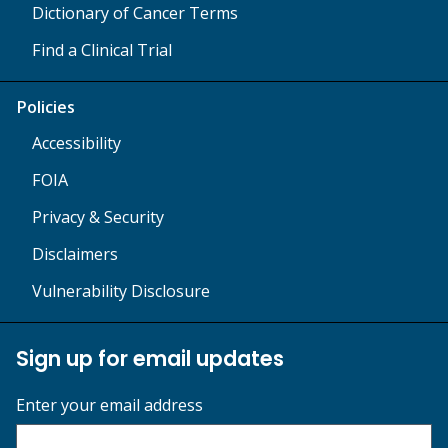
Dictionary of Cancer Terms
Find a Clinical Trial
Policies
Accessibility
FOIA
Privacy & Security
Disclaimers
Vulnerability Disclosure
Sign up for email updates
Enter your email address