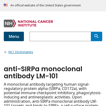
An official website of the United States government
Menu
NCI Dictionaries
anti-SIRPa monoclonal
antibody LM-101
A monoclonal antibody targeting human signal-
regulatory protein alpha (SIRPa; CD172a), with
potential immune checkpoint inhibitory, phagocytosis-
inducing and antineoplastic activities. Upon
administration, anti-SIRPa monoclonal antibody LM-
101 targets and binds to SIRPa, a cell surface protein