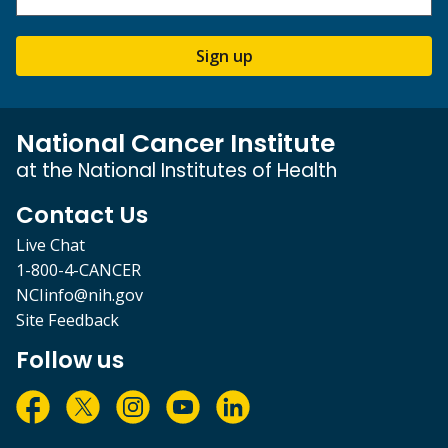
Sign up
National Cancer Institute
at the National Institutes of Health
Contact Us
Live Chat
1-800-4-CANCER
NCIinfo@nih.gov
Site Feedback
Follow us