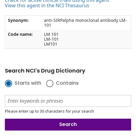
Check for active clinical trials using this agent
View this agent in the NCI Thesaurus
Synonym:
anti-SIRPalpha monoclonal antibody LM-
101
Code name:
LM 101
LM-101
LM101
Search NCI's Drug Dictionary
Starts with
Contains
Please enter up to 30 characters for your search