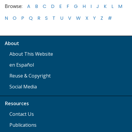
Browse:
A
B
C
D
E
F
G
H
I
J
K
L
M
N
O
P
Q
R
S
T
U
V
W
X
Y
Z
#
About
About This Website
en Español
Reuse & Copyright
Social Media
Resources
Contact Us
Publications