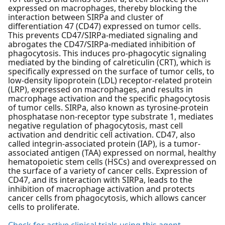
expressed on macrophages, thereby blocking the
interaction between SIRPa and cluster of
differentiation 47 (CD47) expressed on tumor cells.
This prevents CD47/SIRPa-mediated signaling and
abrogates the CD47/SIRPa-mediated inhibition of
phagocytosis. This induces pro-phagocytic signaling
mediated by the binding of calreticulin (CRT), which is
specifically expressed on the surface of tumor cells, to
low-density lipoprotein (LDL) receptor-related protein
(LRP), expressed on macrophages, and results in
macrophage activation and the specific phagocytosis
of tumor cells. SIRPa, also known as tyrosine-protein
phosphatase non-receptor type substrate 1, mediates
negative regulation of phagocytosis, mast cell
activation and dendritic cell activation. CD47, also
called integrin-associated protein (IAP), is a tumor-
associated antigen (TAA) expressed on normal, healthy
hematopoietic stem cells (HSCs) and overexpressed on
the surface of a variety of cancer cells. Expression of
CD47, and its interaction with SIRPa, leads to the
inhibition of macrophage activation and protects
cancer cells from phagocytosis, which allows cancer
cells to proliferate.