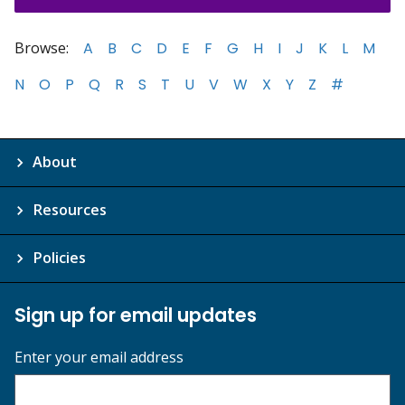
Browse:
A
B
C
D
E
F
G
H
I
J
K
L
M
N
O
P
Q
R
S
T
U
V
W
X
Y
Z
#
About
Resources
Policies
Sign up for email updates
Enter your email address