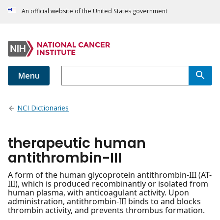
An official website of the United States government
Menu
NCI Dictionaries
therapeutic human
antithrombin-III
A form of the human glycoprotein antithrombin-III (AT-
III), which is produced recombinantly or isolated from
human plasma, with anticoagulant activity. Upon
administration, antithrombin-III binds to and blocks
thrombin activity, and prevents thrombus formation.