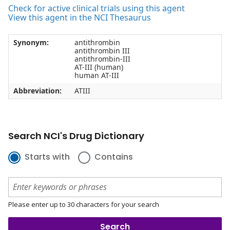
Check for active clinical trials using this agent
View this agent in the NCI Thesaurus
Synonym:
antithrombin
antithrombin III
antithrombin-III
AT-III (human)
human AT-III
Abbreviation:
ATIII
Search NCI's Drug Dictionary
Starts with
Contains
Please enter up to 30 characters for your search