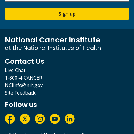
Sign up
National Cancer Institute
at the National Institutes of Health
Contact Us
Live Chat
1-800-4-CANCER
NCIinfo@nih.gov
Site Feedback
Follow us