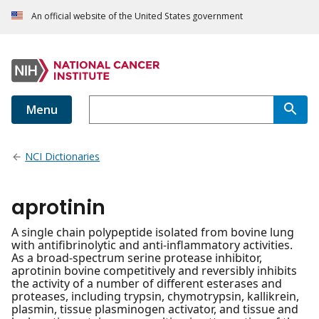
An official website of the United States government
Menu
NCI Dictionaries
aprotinin
A single chain polypeptide isolated from bovine lung
with antifibrinolytic and anti-inflammatory activities.
As a broad-spectrum serine protease inhibitor,
aprotinin bovine competitively and reversibly inhibits
the activity of a number of different esterases and
proteases, including trypsin, chymotrypsin, kallikrein,
plasmin, tissue plasminogen activator, and tissue and