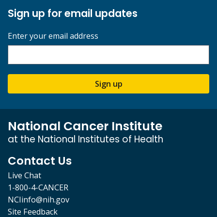
Sign up for email updates
Enter your email address
Sign up
National Cancer Institute
at the National Institutes of Health
Contact Us
Live Chat
1-800-4-CANCER
NCIinfo@nih.gov
Site Feedback