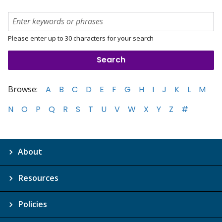
Please enter up to 30 characters for your search
Browse:
A
B
C
D
E
F
G
H
I
J
K
L
M
N
O
P
Q
R
S
T
U
V
W
X
Y
Z
#
About
Resources
Policies