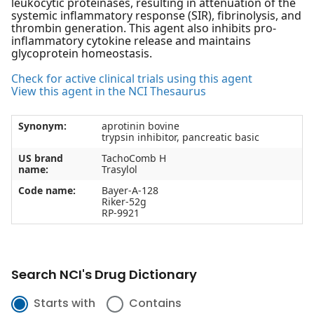
leukocytic proteinases, resulting in attenuation of the
systemic inflammatory response (SIR), fibrinolysis, and
thrombin generation. This agent also inhibits pro-
inflammatory cytokine release and maintains
glycoprotein homeostasis.
Check for active clinical trials using this agent
View this agent in the NCI Thesaurus
Synonym:
aprotinin bovine
trypsin inhibitor, pancreatic basic
US brand
TachoComb H
name:
Trasylol
Code name:
Bayer-A-128
Riker-52g
RP-9921
Search NCI's Drug Dictionary
Starts with
Contains