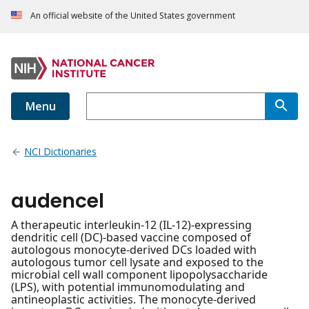
An official website of the United States government
Menu
NCI Dictionaries
audencel
A therapeutic interleukin-12 (IL-12)-expressing
dendritic cell (DC)-based vaccine composed of
autologous monocyte-derived DCs loaded with
autologous tumor cell lysate and exposed to the
microbial cell wall component lipopolysaccharide
(LPS), with potential immunomodulating and
antineoplastic activities. The monocyte-derived