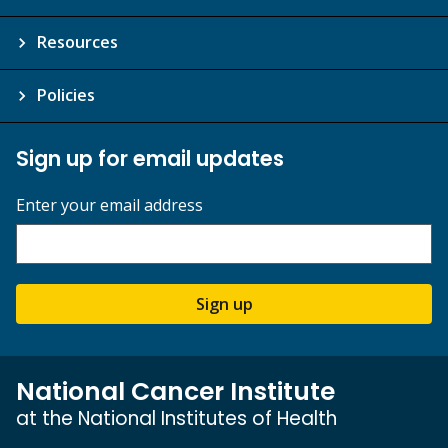
Resources
Policies
Sign up for email updates
Enter your email address
Sign up
National Cancer Institute
at the National Institutes of Health