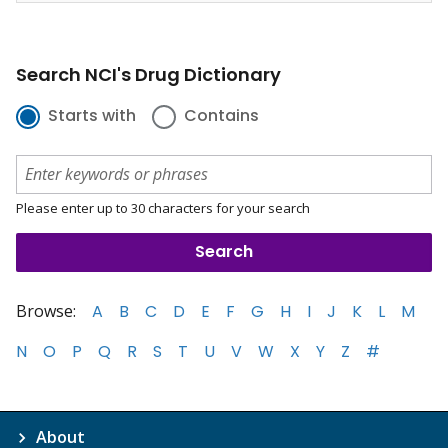
Search NCI's Drug Dictionary
Starts with
Contains
Please enter up to 30 characters for your search
Browse:
A
B
C
D
E
F
G
H
I
J
K
L
M
N
O
P
Q
R
S
T
U
V
W
X
Y
Z
#
About