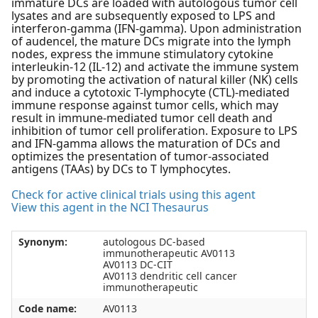
immature DCs are loaded with autologous tumor cell
lysates and are subsequently exposed to LPS and
interferon-gamma (IFN-gamma). Upon administration
of audencel, the mature DCs migrate into the lymph
nodes, express the immune stimulatory cytokine
interleukin-12 (IL-12) and activate the immune system
by promoting the activation of natural killer (NK) cells
and induce a cytotoxic T-lymphocyte (CTL)-mediated
immune response against tumor cells, which may
result in immune-mediated tumor cell death and
inhibition of tumor cell proliferation. Exposure to LPS
and IFN-gamma allows the maturation of DCs and
optimizes the presentation of tumor-associated
antigens (TAAs) by DCs to T lymphocytes.
Check for active clinical trials using this agent
View this agent in the NCI Thesaurus
Synonym:
autologous DC-based
immunotherapeutic AV0113
AV0113 DC-CIT
AV0113 dendritic cell cancer
immunotherapeutic
Code name:
AV0113