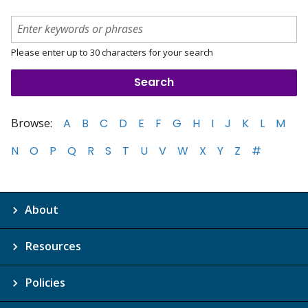
Please enter up to 30 characters for your search
Browse:
A
B
C
D
E
F
G
H
I
J
K
L
M
N
O
P
Q
R
S
T
U
V
W
X
Y
Z
#
About
Resources
Policies