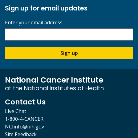
Sign up for email updates
Enter your email address
Sign up
National Cancer Institute
at the National Institutes of Health
Contact Us
Live Chat
1-800-4-CANCER
NCIinfo@nih.gov
Site Feedback