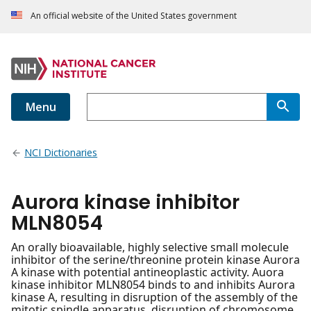
An official website of the United States government
Menu
NCI Dictionaries
Aurora kinase inhibitor
MLN8054
An orally bioavailable, highly selective small molecule
inhibitor of the serine/threonine protein kinase Aurora
A kinase with potential antineoplastic activity. Auora
kinase inhibitor MLN8054 binds to and inhibits Aurora
kinase A, resulting in disruption of the assembly of the
mitotic spindle apparatus, disruption of chromosome