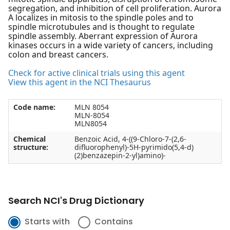
segregation, and inhibition of cell proliferation. Aurora
A localizes in mitosis to the spindle poles and to
spindle microtubules and is thought to regulate
spindle assembly. Aberrant expression of Aurora
kinases occurs in a wide variety of cancers, including
colon and breast cancers.
Check for active clinical trials using this agent
View this agent in the NCI Thesaurus
Code name:
MLN 8054
MLN-8054
MLN8054
Chemical
Benzoic Acid, 4-((9-Chloro-7-(2,6-
structure:
difluorophenyl)-5H-pyrimido(5,4-d)
(2)benzazepin-2-yl)amino)-
Search NCI's Drug Dictionary
Starts with
Contains