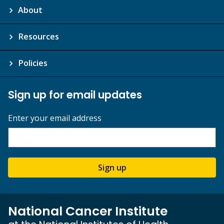
About
Resources
Policies
Sign up for email updates
Enter your email address
Sign up
National Cancer Institute