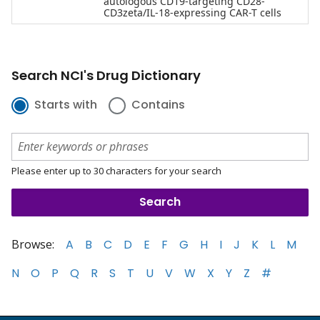
autologous CD19-targeting CD28-
CD3zeta/IL-18-expressing CAR-T cells
Search NCI's Drug Dictionary
Starts with
Contains
Please enter up to 30 characters for your search
Browse:
A
B
C
D
E
F
G
H
I
J
K
L
M
N
O
P
Q
R
S
T
U
V
W
X
Y
Z
#