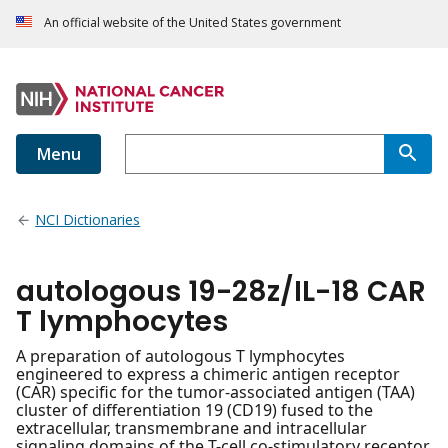
An official website of the United States government
Menu
NCI Dictionaries
autologous 19-28z/IL-18 CAR
T lymphocytes
A preparation of autologous T lymphocytes
engineered to express a chimeric antigen receptor
(CAR) specific for the tumor-associated antigen (TAA)
cluster of differentiation 19 (CD19) fused to the
extracellular, transmembrane and intracellular
signaling domains of the T-cell co-stimulatory receptor