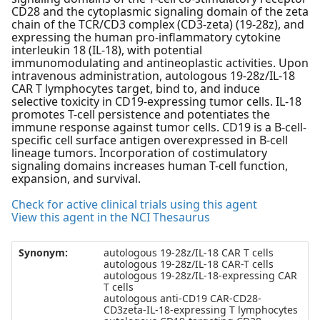
CD28 and the cytoplasmic signaling domain of the zeta
chain of the TCR/CD3 complex (CD3-zeta) (19-28z), and
expressing the human pro-inflammatory cytokine
interleukin 18 (IL-18), with potential
immunomodulating and antineoplastic activities. Upon
intravenous administration, autologous 19-28z/IL-18
CAR T lymphocytes target, bind to, and induce
selective toxicity in CD19-expressing tumor cells. IL-18
promotes T-cell persistence and potentiates the
immune response against tumor cells. CD19 is a B-cell-
specific cell surface antigen overexpressed in B-cell
lineage tumors. Incorporation of costimulatory
signaling domains increases human T-cell function,
expansion, and survival.
Check for active clinical trials using this agent
View this agent in the NCI Thesaurus
Synonym:
autologous 19-28z/IL-18 CAR T cells
autologous 19-28z/IL-18 CAR-T cells
autologous 19-28z/IL-18-expressing CAR
T cells
autologous anti-CD19 CAR-CD28-
CD3zeta-IL-18-expressing T lymphocytes