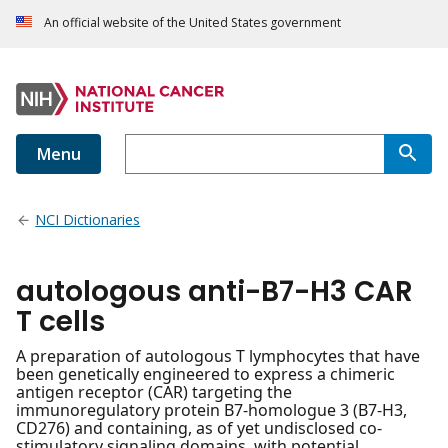
An official website of the United States government
Menu
NCI Dictionaries
autologous anti-B7-H3 CAR
T cells
A preparation of autologous T lymphocytes that have
been genetically engineered to express a chimeric
antigen receptor (CAR) targeting the
immunoregulatory protein B7-homologue 3 (B7-H3,
CD276) and containing, as of yet undisclosed co-
stimulatory signaling domains, with potential