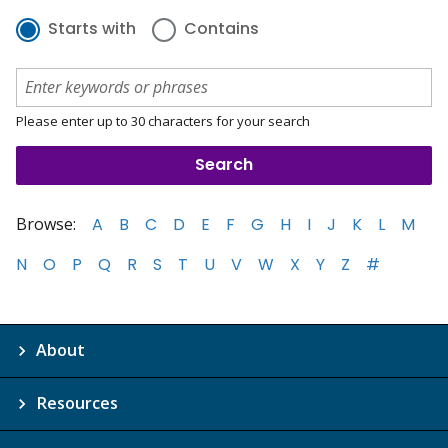
Starts with
Contains
Please enter up to 30 characters for your search
Browse:
A
B
C
D
E
F
G
H
I
J
K
L
M
N
O
P
Q
R
S
T
U
V
W
X
Y
Z
#
About
Resources