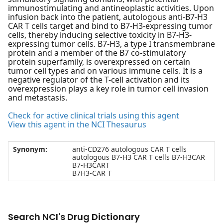
immunostimulating and antineoplastic activities. Upon
infusion back into the patient, autologous anti-B7-H3
CAR T cells target and bind to B7-H3-expressing tumor
cells, thereby inducing selective toxicity in B7-H3-
expressing tumor cells. B7-H3, a type I transmembrane
protein and a member of the B7 co-stimulatory
protein superfamily, is overexpressed on certain
tumor cell types and on various immune cells. It is a
negative regulator of the T-cell activation and its
overexpression plays a key role in tumor cell invasion
and metastasis.
Check for active clinical trials using this agent
View this agent in the NCI Thesaurus
Synonym:
anti-CD276 autologous CAR T cells
autologous B7-H3 CAR T cells B7-H3CAR
B7-H3CART
B7H3-CAR T
Search NCI's Drug Dictionary