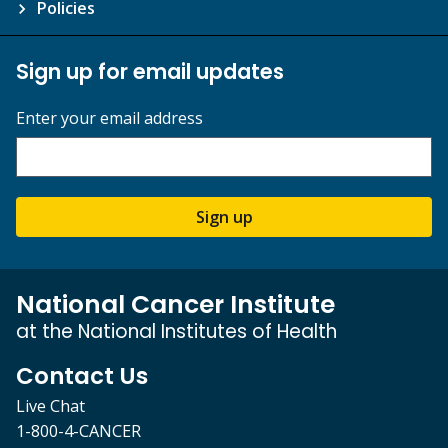
Policies
Sign up for email updates
Enter your email address
Sign up
National Cancer Institute
at the National Institutes of Health
Contact Us
Live Chat
1-800-4-CANCER