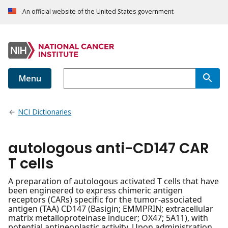
An official website of the United States government
Menu
NCI Dictionaries
autologous anti-CD147 CAR
T cells
A preparation of autologous activated T cells that have
been engineered to express chimeric antigen
receptors (CARs) specific for the tumor-associated
antigen (TAA) CD147 (Basigin; EMMPRIN; extracellular
matrix metalloproteinase inducer; OX47; 5A11), with
potential antineoplastic activity. Upon administration