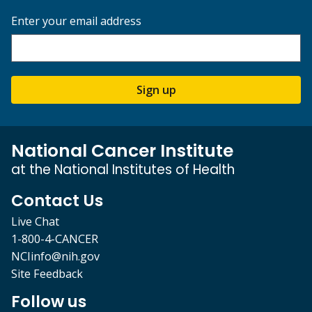
Enter your email address
Sign up
National Cancer Institute
at the National Institutes of Health
Contact Us
Live Chat
1-800-4-CANCER
NCIinfo@nih.gov
Site Feedback
Follow us