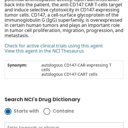
back into the patient, the anti-CD147 CAR T-cells target
and induce selective cytotoxicity in CD147-expressing
tumor cells. CD147, a cell-surface glycoprotein of the
immunoglobulin G (IgG) superfamily, is overexpressed
in certain human tumors and plays an important role
in tumor cell proliferation, migration, progression, and
metastasis.
Check for active clinical trials using this agent
View this agent in the NCI Thesaurus
Synonym:
autologous CD147-CAR-expressing T
cells
autologous CD147-CART cells
Search NCI's Drug Dictionary
Starts with
Contains