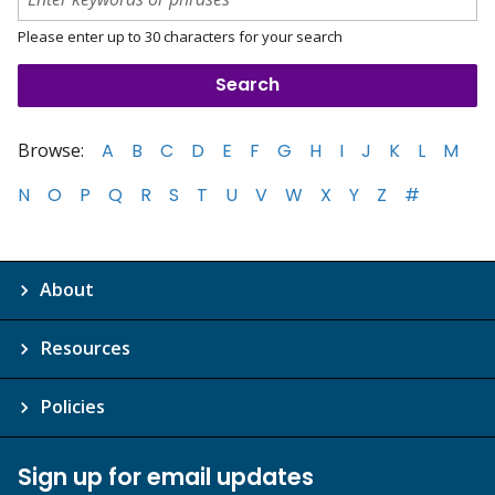
Please enter up to 30 characters for your search
Browse:
A
B
C
D
E
F
G
H
I
J
K
L
M
N
O
P
Q
R
S
T
U
V
W
X
Y
Z
#
About
Resources
Policies
Sign up for email updates