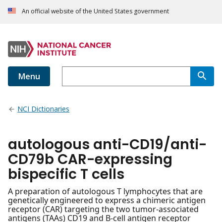
An official website of the United States government
Menu
NCI Dictionaries
autologous anti-CD19/anti-
CD79b CAR-expressing
bispecific T cells
A preparation of autologous T lymphocytes that are
genetically engineered to express a chimeric antigen
receptor (CAR) targeting the two tumor-associated
antigens (TAAs) CD19 and B-cell antigen receptor