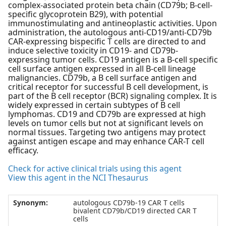
complex-associated protein beta chain (CD79b; B-cell-
specific glycoprotein B29), with potential
immunostimulating and antineoplastic activities. Upon
administration, the autologous anti-CD19/anti-CD79b
CAR-expressing bispecific T cells are directed to and
induce selective toxicity in CD19- and CD79b-
expressing tumor cells. CD19 antigen is a B-cell specific
cell surface antigen expressed in all B-cell lineage
malignancies. CD79b, a B cell surface antigen and
critical receptor for successful B cell development, is
part of the B cell receptor (BCR) signaling complex. It is
widely expressed in certain subtypes of B cell
lymphomas. CD19 and CD79b are expressed at high
levels on tumor cells but not at significant levels on
normal tissues. Targeting two antigens may protect
against antigen escape and may enhance CAR-T cell
efficacy.
Check for active clinical trials using this agent
View this agent in the NCI Thesaurus
Synonym:
autologous CD79b-19 CAR T cells
bivalent CD79b/CD19 directed CAR T
cells