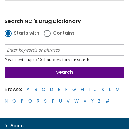
Search NCI's Drug Dictionary
Starts with
Contains
Please enter up to 30 characters for your search
Browse:
A
B
C
D
E
F
G
H
I
J
K
L
M
N
O
P
Q
R
S
T
U
V
W
X
Y
Z
#
About