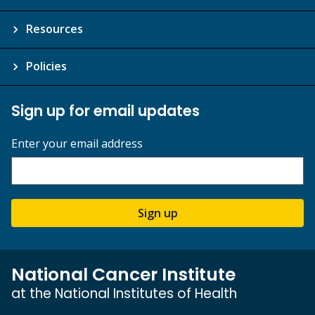
Resources
Policies
Sign up for email updates
Enter your email address
Sign up
National Cancer Institute
at the National Institutes of Health