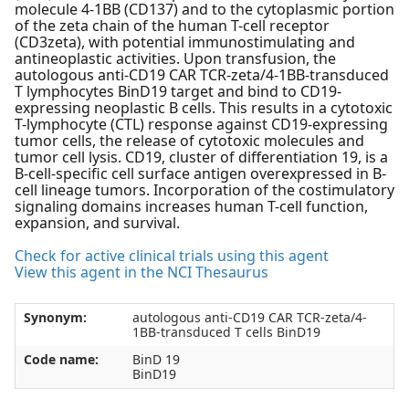
molecule 4-1BB (CD137) and to the cytoplasmic portion
of the zeta chain of the human T-cell receptor
(CD3zeta), with potential immunostimulating and
antineoplastic activities. Upon transfusion, the
autologous anti-CD19 CAR TCR-zeta/4-1BB-transduced
T lymphocytes BinD19 target and bind to CD19-
expressing neoplastic B cells. This results in a cytotoxic
T-lymphocyte (CTL) response against CD19-expressing
tumor cells, the release of cytotoxic molecules and
tumor cell lysis. CD19, cluster of differentiation 19, is a
B-cell-specific cell surface antigen overexpressed in B-
cell lineage tumors. Incorporation of the costimulatory
signaling domains increases human T-cell function,
expansion, and survival.
Check for active clinical trials using this agent
View this agent in the NCI Thesaurus
Synonym:
autologous anti-CD19 CAR TCR-zeta/4-
1BB-transduced T cells BinD19
Code name:
BinD 19
BinD19