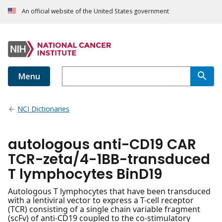
An official website of the United States government
Menu
NCI Dictionaries
autologous anti-CD19 CAR
TCR-zeta/4-1BB-transduced
T lymphocytes BinD19
Autologous T lymphocytes that have been transduced
with a lentiviral vector to express a T-cell receptor
(TCR) consisting of a single chain variable fragment
(scFv) of anti-CD19 coupled to the co-stimulatory