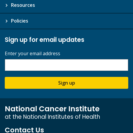
Resources
Policies
Sign up for email updates
Enter your email address
Sign up
National Cancer Institute
at the National Institutes of Health
Contact Us