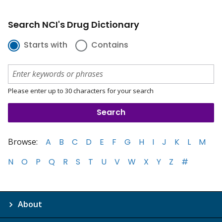
Search NCI's Drug Dictionary
Starts with
Contains
Please enter up to 30 characters for your search
Browse:
A
B
C
D
E
F
G
H
I
J
K
L
M
N
O
P
Q
R
S
T
U
V
W
X
Y
Z
#
About