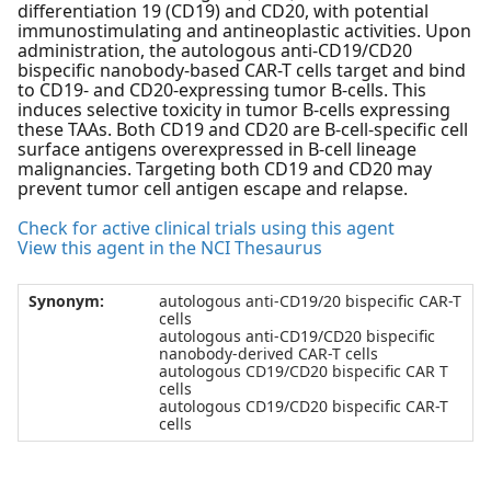
differentiation 19 (CD19) and CD20, with potential
immunostimulating and antineoplastic activities. Upon
administration, the autologous anti-CD19/CD20
bispecific nanobody-based CAR-T cells target and bind
to CD19- and CD20-expressing tumor B-cells. This
induces selective toxicity in tumor B-cells expressing
these TAAs. Both CD19 and CD20 are B-cell-specific cell
surface antigens overexpressed in B-cell lineage
malignancies. Targeting both CD19 and CD20 may
prevent tumor cell antigen escape and relapse.
Check for active clinical trials using this agent
View this agent in the NCI Thesaurus
Synonym:
autologous anti-CD19/20 bispecific CAR-T
cells
autologous anti-CD19/CD20 bispecific
nanobody-derived CAR-T cells
autologous CD19/CD20 bispecific CAR T
cells
autologous CD19/CD20 bispecific CAR-T
cells