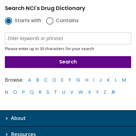
Search NCI's Drug Dictionary
Starts with
Contains
Please enter up to 30 characters for your search
Browse:
A
B
C
D
E
F
G
H
I
J
K
L
M
N
O
P
Q
R
S
T
U
V
W
X
Y
Z
#
About
Resources