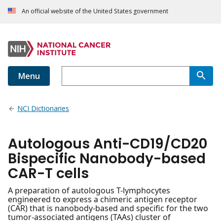
An official website of the United States government
Menu
NCI Dictionaries
Autologous Anti-CD19/CD20
Bispecific Nanobody-based
CAR-T cells
A preparation of autologous T-lymphocytes
engineered to express a chimeric antigen receptor
(CAR) that is nanobody-based and specific for the two
tumor-associated antigens (TAAs) cluster of