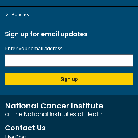
Policies
Sign up for email updates
Enter your email address
Sign up
National Cancer Institute
at the National Institutes of Health
Contact Us
Live Chat