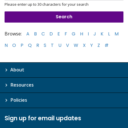
Please enter up to 30 characters for your search
Browse:
A
B
C
D
E
F
G
H
I
J
K
L
M
N
O
P
Q
R
S
T
U
V
W
X
Y
Z
#
About
Resources
Policies
Sign up for email updates