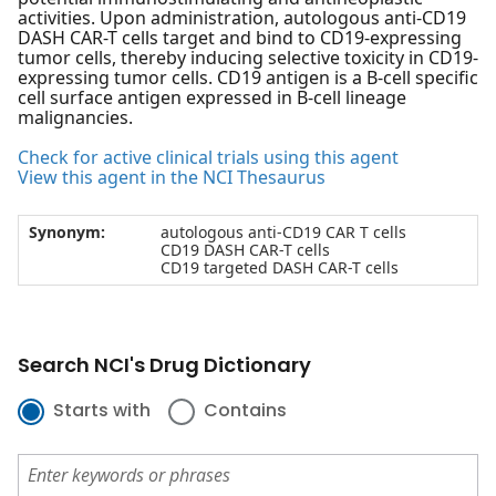
activities. Upon administration, autologous anti-CD19
DASH CAR-T cells target and bind to CD19-expressing
tumor cells, thereby inducing selective toxicity in CD19-
expressing tumor cells. CD19 antigen is a B-cell specific
cell surface antigen expressed in B-cell lineage
malignancies.
Check for active clinical trials using this agent
View this agent in the NCI Thesaurus
Synonym:
autologous anti-CD19 CAR T cells
CD19 DASH CAR-T cells
CD19 targeted DASH CAR-T cells
Search NCI's Drug Dictionary
Starts with
Contains