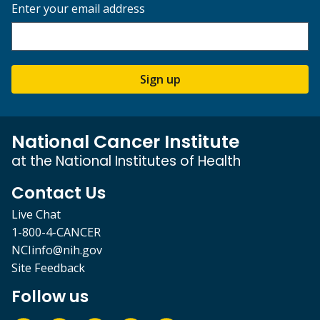
Enter your email address
Sign up
National Cancer Institute
at the National Institutes of Health
Contact Us
Live Chat
1-800-4-CANCER
NCIinfo@nih.gov
Site Feedback
Follow us