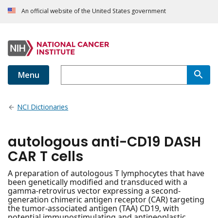
An official website of the United States government
Menu
NCI Dictionaries
autologous anti-CD19 DASH
CAR T cells
A preparation of autologous T lymphocytes that have
been genetically modified and transduced with a
gamma-retrovirus vector expressing a second-
generation chimeric antigen receptor (CAR) targeting
the tumor-associated antigen (TAA) CD19, with
potential immunostimulating and antineoplastic