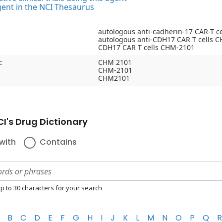
gent in the NCI Thesaurus
autologous anti-cadherin-17 CAR-T c
autologous anti-CDH17 CAR T cells 
CDH17 CAR T cells CHM-2101
:
CHM 2101
CHM-2101
CHM2101
I's Drug Dictionary
with
Contains
p to 30 characters for your search
B
C
D
E
F
G
H
I
J
K
L
M
N
O
P
Q
R