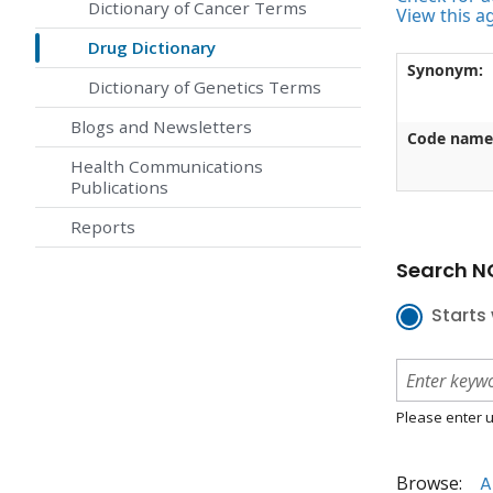
Dictionary of Cancer Terms
View this a
Drug Dictionary
Synonym:
Dictionary of Genetics Terms
Blogs and Newsletters
Code name
Health Communications
Publications
Reports
Search NC
Starts 
Please enter u
Browse:
A