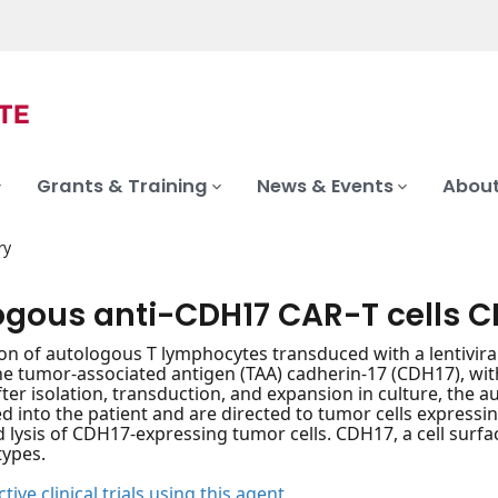
Grants & Training
News & Events
About
ry
ogous anti-CDH17 CAR-T cells 
on of autologous T lymphocytes transduced with a lentivira
he tumor-associated antigen (TAA) cadherin-17 (CDH17), w
 After isolation, transduction, and expansion in culture, th
d into the patient and are directed to tumor cells expressin
d lysis of CDH17-expressing tumor cells. CDH17, a cell surfa
types.
tive clinical trials using this agent