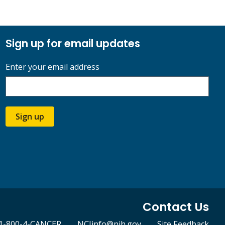
Sign up for email updates
Enter your email address
Sign up
Contact Us
1-800-4-CANCER
NCIinfo@nih.gov
Site Feedback