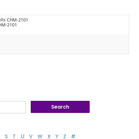
ells CHM-2101
CHM-2101
S
T
U
V
W
X
Y
Z
#