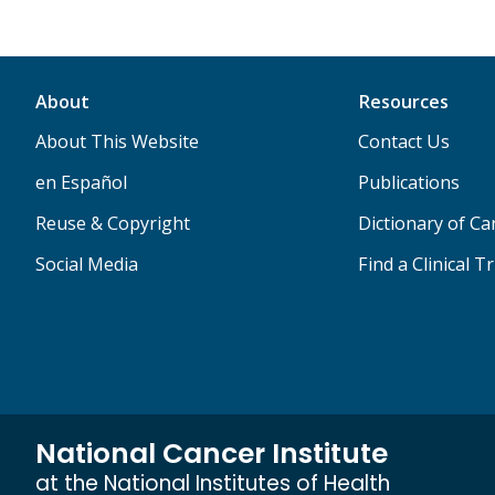
About
Resources
About This Website
Contact Us
en Español
Publications
Reuse & Copyright
Dictionary of C
Social Media
Find a Clinical Tr
National Cancer Institute
at the National Institutes of Health