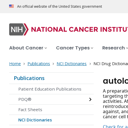
An official website of the United States government
About Cancer
Cancer Types
Research
Home
Publications
NCI Dictionaries
NCI Drug Dictiona
Publications
autol
Patient Education Publications
A preparati
targeting t
PDQ®
activities.
reintroduce
Fact Sheets
against, an
cancer cell 
NCI Dictionaries
Check for ac