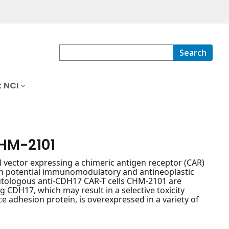
Search
 NCI
CHM-2101
l vector expressing a chimeric antigen receptor (CAR)
ith potential immunomodulatory and antineoplastic
e autologous anti-CDH17 CAR-T cells CHM-2101 are
g CDH17, which may result in a selective toxicity
ce adhesion protein, is overexpressed in a variety of