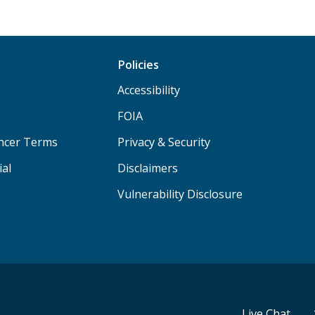
Policies
Accessibility
FOIA
ancer Terms
Privacy & Security
ial
Disclaimers
Vulnerability Disclosure
Live Chat