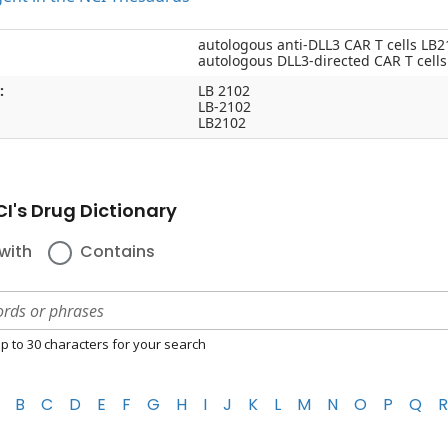
autologous anti-DLL3 CAR T cells LB2
autologous DLL3-directed CAR T cell
:
LB 2102
LB-2102
LB2102
I's Drug Dictionary
with
Contains
p to 30 characters for your search
B
C
D
E
F
G
H
I
J
K
L
M
N
O
P
Q
R