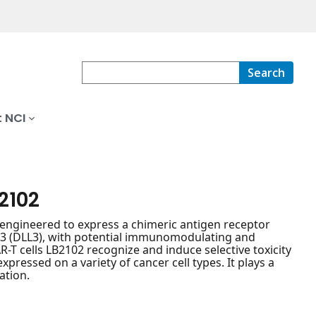
Search
 NCI
2102
 engineered to express a chimeric antigen receptor
in 3 (DLL3), with potential immunomodulating and
R-T cells LB2102 recognize and induce selective toxicity
pressed on a variety of cancer cell types. It plays a
ation.