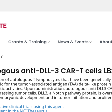
Grants & Training
News & Events
About
ry
ogous anti-DLL-3 CAR-T cells LB
on of autologous T lymphocytes that have been genetically
fic for the tumor-associated antigen (TAA) delta-like prote
tic activities. Upon administration, autologous anti-DLL3 CA
ressing tumor cells. DLL3, a Notch pathway protein, is overex
 embryonic development and in tumor initiation and prolifer
tive clinical trials using this agent
gent in the NCI Thesaurus