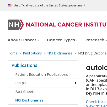
An official website of the United States government
About Cancer
Cancer Types
Research
Home
Publications
NCI Dictionaries
NCI Drug Dictiona
Publications
autol
Patient Education Publications
A preparati
(CAR) speci
PDQ®
antineoplas
in DLL3-exp
Fact Sheets
key role in
NCI Dictionaries
Check for ac
View this a