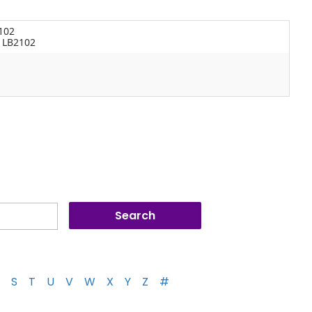
102
s LB2102
S
T
U
V
W
X
Y
Z
#