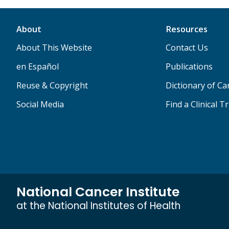
About
Resources
About This Website
Contact Us
en Español
Publications
Reuse & Copyright
Dictionary of C
Social Media
Find a Clinical Tr
National Cancer Institute
at the National Institutes of Health