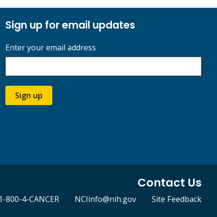
Sign up for email updates
Enter your email address
Sign up
Contact Us
1-800-4-CANCER
NCIinfo@nih.gov
Site Feedback