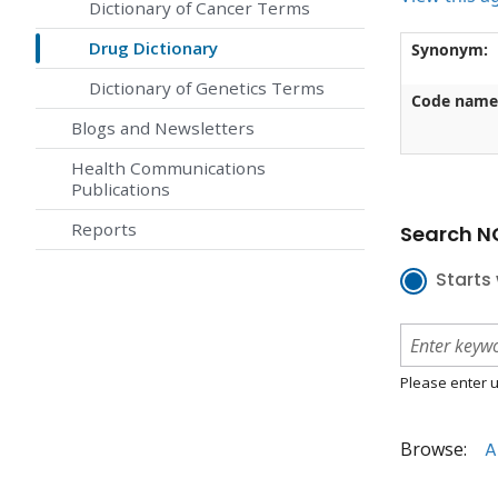
Dictionary of Cancer Terms
Drug Dictionary
Synonym:
Dictionary of Genetics Terms
Code name
Blogs and Newsletters
Health Communications
Publications
Reports
Search NC
Starts 
Please enter u
Browse:
A