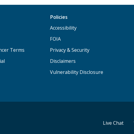
Policies
Accessibility
FOIA
ancer Terms
Privacy & Security
ial
Disclaimers
Vulnerability Disclosure
Live Chat