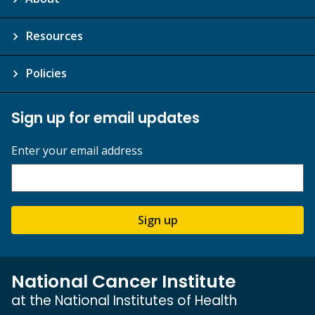
Resources
Policies
Sign up for email updates
Enter your email address
Sign up
National Cancer Institute
at the National Institutes of Health