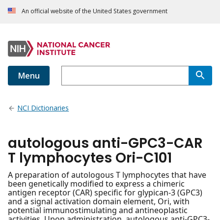
An official website of the United States government
Menu
NCI Dictionaries
autologous anti-GPC3-CAR
T lymphocytes Ori-C101
A preparation of autologous T lymphocytes that have
been genetically modified to express a chimeric
antigen receptor (CAR) specific for glypican-3 (GPC3)
and a signal activation domain element, Ori, with
potential immunostimulating and antineoplastic
activities. Upon administration, autologous anti-GPC3-