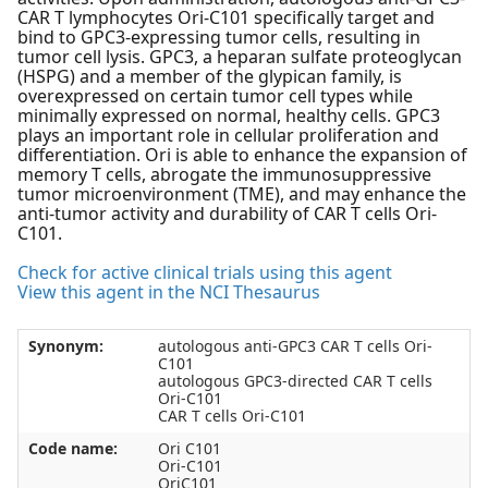
CAR T lymphocytes Ori-C101 specifically target and
bind to GPC3-expressing tumor cells, resulting in
tumor cell lysis. GPC3, a heparan sulfate proteoglycan
(HSPG) and a member of the glypican family, is
overexpressed on certain tumor cell types while
minimally expressed on normal, healthy cells. GPC3
plays an important role in cellular proliferation and
differentiation. Ori is able to enhance the expansion of
memory T cells, abrogate the immunosuppressive
tumor microenvironment (TME), and may enhance the
anti-tumor activity and durability of CAR T cells Ori-
C101.
Check for active clinical trials using this agent
View this agent in the NCI Thesaurus
Synonym:
autologous anti-GPC3 CAR T cells Ori-
C101
autologous GPC3-directed CAR T cells
Ori-C101
CAR T cells Ori-C101
Code name:
Ori C101
Ori-C101
OriC101