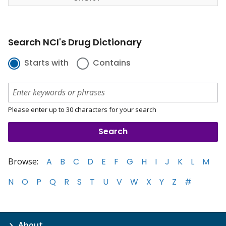
Search NCI's Drug Dictionary
Starts with
Contains
Please enter up to 30 characters for your search
Browse:
A
B
C
D
E
F
G
H
I
J
K
L
M
N
O
P
Q
R
S
T
U
V
W
X
Y
Z
#
About