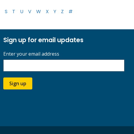
S
T
U
V
W
X
Y
Z
#
Sign up for email updates
Enter your email address
Sign up