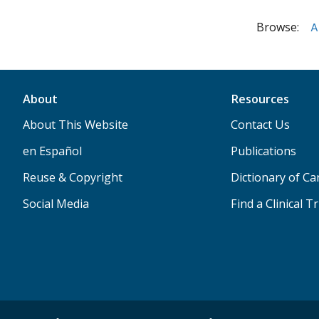
Browse:
A
About
Resources
About This Website
Contact Us
en Español
Publications
Reuse & Copyright
Dictionary of C
Social Media
Find a Clinical Tr