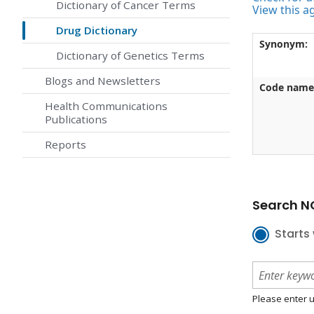
Dictionary of Cancer Terms
View this a
Drug Dictionary
Synonym:
Dictionary of Genetics Terms
Blogs and Newsletters
Code name
Health Communications
Publications
Reports
Search NC
Starts 
Please enter u