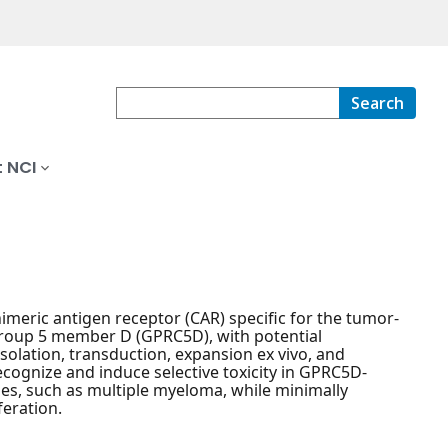
Search
 NCI
meric antigen receptor (CAR) specific for the tumor-
group 5 member D (GPRC5D), with potential
solation, transduction, expansion ex vivo, and
recognize and induce selective toxicity in GPRC5D-
es, such as multiple myeloma, while minimally
feration.