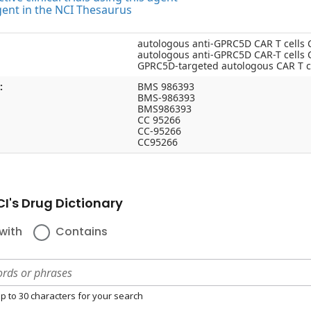
gent in the NCI Thesaurus
autologous anti-GPRC5D CAR T cells
autologous anti-GPRC5D CAR-T cells
GPRC5D-targeted autologous CAR T c
:
BMS 986393
BMS-986393
BMS986393
CC 95266
CC-95266
CC95266
I's Drug Dictionary
with
Contains
p to 30 characters for your search