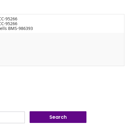
 CC-95266
 CC-95266
ells BMS-986393