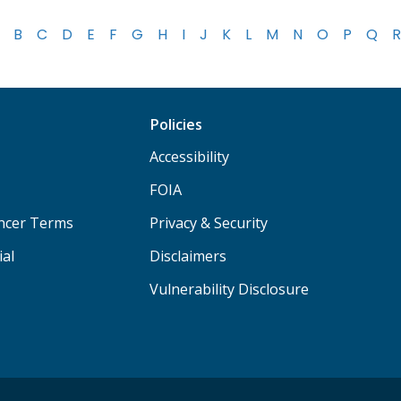
B
C
D
E
F
G
H
I
J
K
L
M
N
O
P
Q
R
Policies
Accessibility
FOIA
ancer Terms
Privacy & Security
ial
Disclaimers
Vulnerability Disclosure