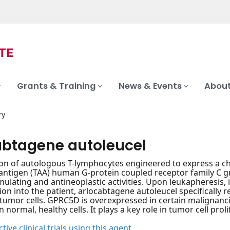
Grants & Training
News & Events
About
ry
abtagene autoleucel
on of autologous T-lymphocytes engineered to express a chi
antigen (TAA) human G-protein coupled receptor family C 
lating and antineoplastic activities. Upon leukapheresis, i
ion into the patient, arlocabtagene autoleucel specifically 
tumor cells. GPRC5D is overexpressed in certain malignanci
 normal, healthy cells. It plays a key role in tumor cell proli
tive clinical trials using this agent