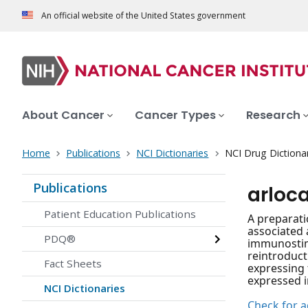
An official website of the United States government
About Cancer
Cancer Types
Research
Home
Publications
NCI Dictionaries
NCI Drug Dictiona
Publications
arloc
Patient Education Publications
A preparati
associated 
PDQ®
immunostimu
reintroduct
Fact Sheets
expressing 
expressed in
NCI Dictionaries
Check for ac