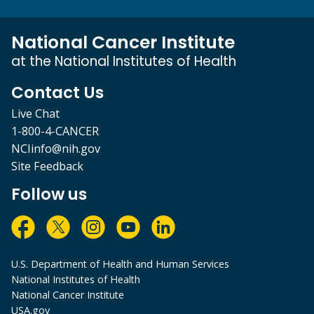
National Cancer Institute
at the National Institutes of Health
Contact Us
Live Chat
1-800-4-CANCER
NCIinfo@nih.gov
Site Feedback
Follow us
U.S. Department of Health and Human Services
National Institutes of Health
National Cancer Institute
USA.gov