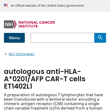
An official website of the United States government
Menu
NCI Dictionaries
autologous anti-HLA-
A*0201/AFP CAR-T cells
ET1402L1
A preparation of autologous T lymphocytes that have
been transduced with a lentiviral vector encoding a
chimeric antigen receptor (CAR) containing a single
chain variable fragment (scFv) derived from a human