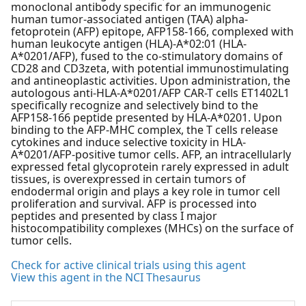
monoclonal antibody specific for an immunogenic
human tumor-associated antigen (TAA) alpha-
fetoprotein (AFP) epitope, AFP158-166, complexed with
human leukocyte antigen (HLA)-A*02:01 (HLA-
A*0201/AFP), fused to the co-stimulatory domains of
CD28 and CD3zeta, with potential immunostimulating
and antineoplastic activities. Upon administration, the
autologous anti-HLA-A*0201/AFP CAR-T cells ET1402L1
specifically recognize and selectively bind to the
AFP158-166 peptide presented by HLA-A*0201. Upon
binding to the AFP-MHC complex, the T cells release
cytokines and induce selective toxicity in HLA-
A*0201/AFP-positive tumor cells. AFP, an intracellularly
expressed fetal glycoprotein rarely expressed in adult
tissues, is overexpressed in certain tumors of
endodermal origin and plays a key role in tumor cell
proliferation and survival. AFP is processed into
peptides and presented by class I major
histocompatibility complexes (MHCs) on the surface of
tumor cells.
Check for active clinical trials using this agent
View this agent in the NCI Thesaurus