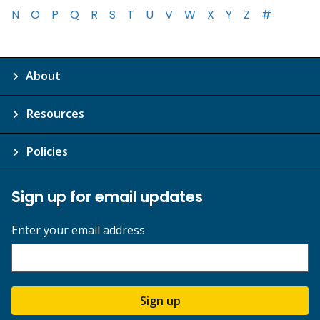
N
O
P
Q
R
S
T
U
V
W
X
Y
Z
#
About
Resources
Policies
Sign up for email updates
Enter your email address
Sign up