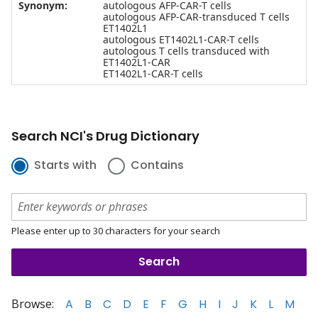
Synonym:
autologous AFP-CAR-T cells
autologous AFP-CAR-transduced T cells
ET1402L1
autologous ET1402L1-CAR-T cells
autologous T cells transduced with
ET1402L1-CAR
ET1402L1-CAR-T cells
Search NCI's Drug Dictionary
Starts with
Contains
Please enter up to 30 characters for your search
Browse:
A
B
C
D
E
F
G
H
I
J
K
L
M