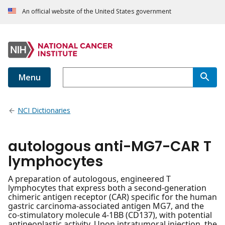
An official website of the United States government
Menu
NCI Dictionaries
autologous anti-MG7-CAR T
lymphocytes
A preparation of autologous, engineered T
lymphocytes that express both a second-generation
chimeric antigen receptor (CAR) specific for the human
gastric carcinoma-associated antigen MG7, and the
co-stimulatory molecule 4-1BB (CD137), with potential
antineoplastic activity. Upon intratumoral injection, the