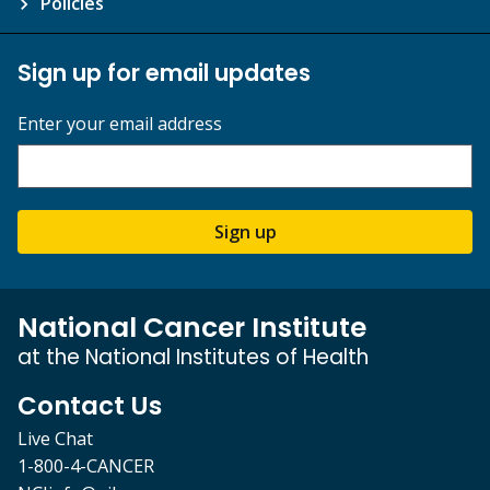
Policies
Sign up for email updates
Enter your email address
Sign up
National Cancer Institute
at the National Institutes of Health
Contact Us
Live Chat
1-800-4-CANCER