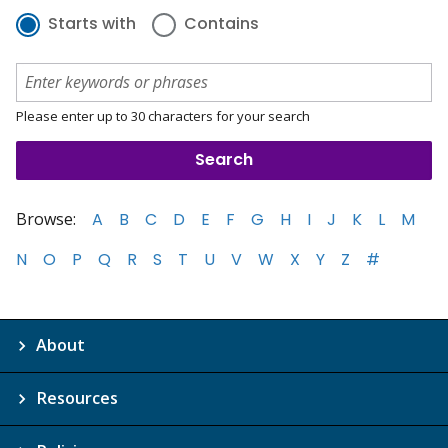
Starts with
Contains
Please enter up to 30 characters for your search
Browse:
A
B
C
D
E
F
G
H
I
J
K
L
M
N
O
P
Q
R
S
T
U
V
W
X
Y
Z
#
About
Resources