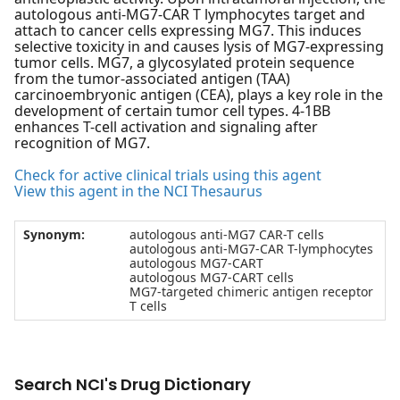
autologous anti-MG7-CAR T lymphocytes target and
attach to cancer cells expressing MG7. This induces
selective toxicity in and causes lysis of MG7-expressing
tumor cells. MG7, a glycosylated protein sequence
from the tumor-associated antigen (TAA)
carcinoembryonic antigen (CEA), plays a key role in the
development of certain tumor cell types. 4-1BB
enhances T-cell activation and signaling after
recognition of MG7.
Check for active clinical trials using this agent
View this agent in the NCI Thesaurus
Synonym:
autologous anti-MG7 CAR-T cells
autologous anti-MG7-CAR T-lymphocytes
autologous MG7-CART
autologous MG7-CART cells
MG7-targeted chimeric antigen receptor
T cells
Search NCI's Drug Dictionary