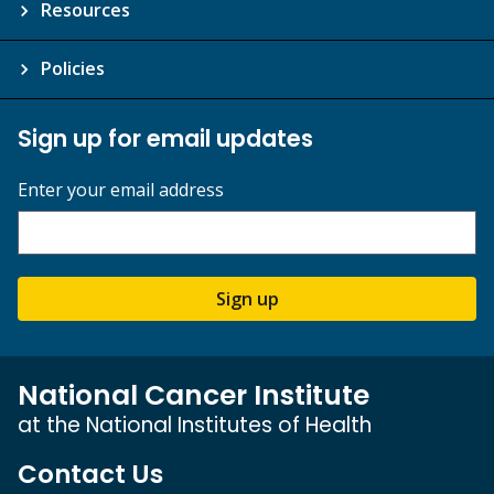
Resources
Policies
Sign up for email updates
Enter your email address
Sign up
National Cancer Institute
at the National Institutes of Health
Contact Us