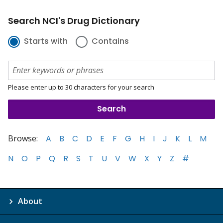
Search NCI's Drug Dictionary
Starts with
Contains
Please enter up to 30 characters for your search
Browse:
A
B
C
D
E
F
G
H
I
J
K
L
M
N
O
P
Q
R
S
T
U
V
W
X
Y
Z
#
About