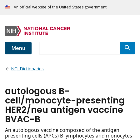
An official website of the United States government
Menu
NCI Dictionaries
autologous B-
cell/monocyte-presenting
HER2/neu antigen vaccine
BVAC-B
An autologous vaccine composed of the antigen
presenting cells (APCs) B lymphocytes and monocytes