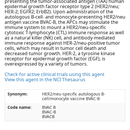
presenting the tumor-associated antigen (TAA) human
epidermal growth factor receptor type 2 (HER2/neu;
HER-2; EGFR2; ErbB2). Upon administration of the
autologous B-cell- and monocyte-presenting HER2/neu
antigen vaccine BVAC-B, the APCs may stimulate the
immune system to mount a HER2/neu-specific
cytotoxic T-lymphocyte (CTL) immune response as well
as a natural killer (NK) cell, and antibody-mediated
immune response against HER-2/neu-positive tumor
cells, which may result in tumor cell death and
decreased tumor growth. HER-2, a tyrosine kinase
receptor for epidermal growth factor (EGF), is
overexpressed by a variety of tumors.
Check for active clinical trials using this agent
View this agent in the NCI Thesaurus
Synonym:
HER2/neu-specific autologous B-
cell/monocyte vaccine BVAC-B
Code name:
BVAC B
BVAC-B
BVACB