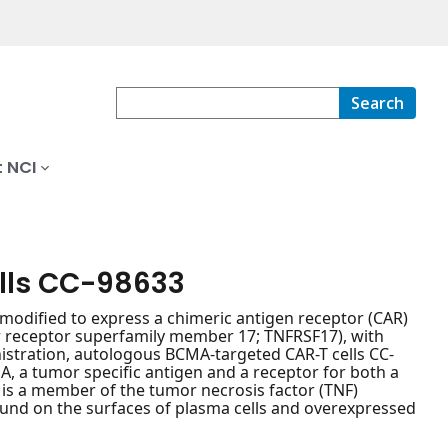
Search
 NCI
lls CC-98633
modified to express a chimeric antigen receptor (CAR)
or receptor superfamily member 17; TNFRSF17), with
istration, autologous BCMA-targeted CAR-T cells CC-
A, a tumor specific antigen and a receptor for both a
), is a member of the tumor necrosis factor (TNF)
 found on the surfaces of plasma cells and overexpressed