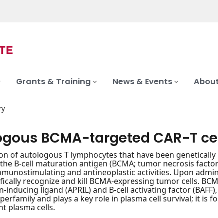
Grants & Training
News & Events
About
ry
ogous BCMA-targeted CAR-T ce
on of autologous T lymphocytes that have been genetically 
r the B-cell maturation antigen (BCMA; tumor necrosis fact
mmunostimulating and antineoplastic activities. Upon admin
fically recognize and kill BCMA-expressing tumor cells. BCM
on-inducing ligand (APRIL) and B-cell activating factor (BAFF
perfamily and plays a key role in plasma cell survival; it is
t plasma cells.