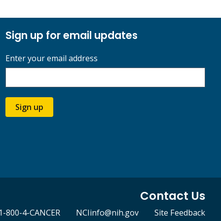
Sign up for email updates
Enter your email address
Sign up
Contact Us
1-800-4-CANCER
NCIinfo@nih.gov
Site Feedback