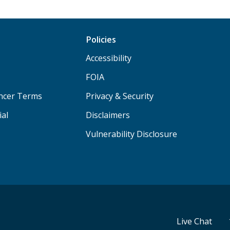
Policies
Accessibility
FOIA
ancer Terms
Privacy & Security
ial
Disclaimers
Vulnerability Disclosure
Live Chat