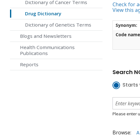
Dictionary of Cancer Terms
Check for ac
View this a
Drug Dictionary
Dictionary of Genetics Terms
Synonym:
Code name
Blogs and Newsletters
Health Communications
Publications
Reports
Search NC
Starts 
Please enter u
Browse:
A