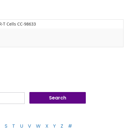
-T Cells CC-98633
S
T
U
V
W
X
Y
Z
#