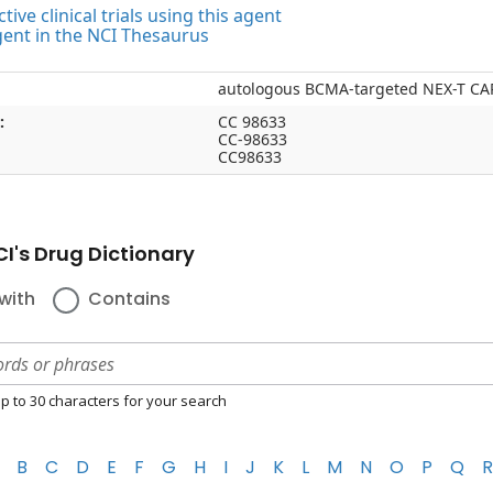
tive clinical trials using this agent
gent in the NCI Thesaurus
autologous BCMA-targeted NEX-T CAR
:
CC 98633
CC-98633
CC98633
I's Drug Dictionary
with
Contains
p to 30 characters for your search
B
C
D
E
F
G
H
I
J
K
L
M
N
O
P
Q
R