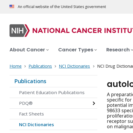
An official website of the United States government
About Cancer
Cancer Types
Research
Home
Publications
NCI Dictionaries
NCI Drug Dictiona
Publications
autol
Patient Education Publications
A preparati
specific fo
PDQ®
potential i
98633 speci
Fact Sheets
proliferati
receptor su
NCI Dictionaries
on malignan