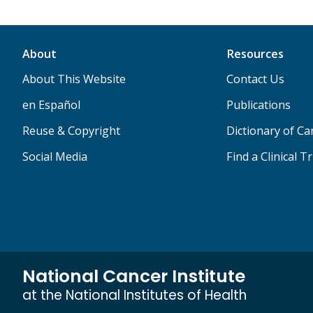
About
Resources
About This Website
Contact Us
en Español
Publications
Reuse & Copyright
Dictionary of C
Social Media
Find a Clinical Tr
National Cancer Institute
at the National Institutes of Health