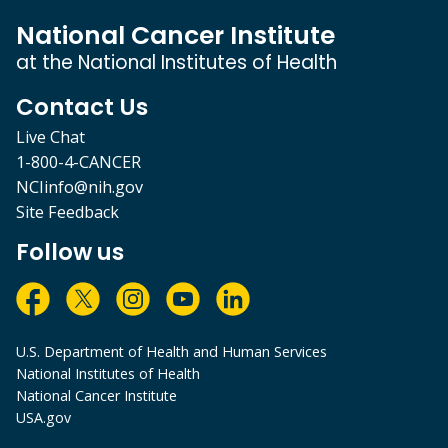
National Cancer Institute
at the National Institutes of Health
Contact Us
Live Chat
1-800-4-CANCER
NCIinfo@nih.gov
Site Feedback
Follow us
U.S. Department of Health and Human Services
National Institutes of Health
National Cancer Institute
USA.gov