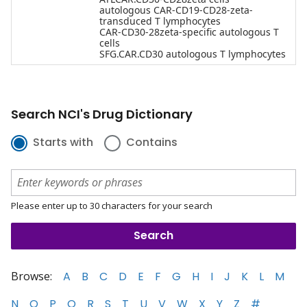
autologous CAR-CD19-CD28-zeta-
transduced T lymphocytes
CAR-CD30-28zeta-specific autologous T
cells
SFG.CAR.CD30 autologous T lymphocytes
Search NCI's Drug Dictionary
Starts with
Contains
Please enter up to 30 characters for your search
Browse:
A
B
C
D
E
F
G
H
I
J
K
L
M
N
O
P
Q
R
S
T
U
V
W
X
Y
Z
#