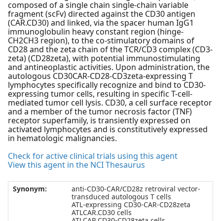
composed of a single chain single-chain variable
fragment (scFv) directed against the CD30 antigen
(CAR.CD30) and linked, via the spacer human IgG1
immunoglobulin heavy constant region (hinge-
CH2CH3 region), to the co-stimulatory domains of
CD28 and the zeta chain of the TCR/CD3 complex (CD3-
zeta) (CD28zeta), with potential immunostimulating
and antineoplastic activities. Upon administration, the
autologous CD30CAR-CD28-CD3zeta-expressing T
lymphocytes specifically recognize and bind to CD30-
expressing tumor cells, resulting in specific T-cell-
mediated tumor cell lysis. CD30, a cell surface receptor
and a member of the tumor necrosis factor (TNF)
receptor superfamily, is transiently expressed on
activated lymphocytes and is constitutively expressed
in hematologic malignancies.
Check for active clinical trials using this agent
View this agent in the NCI Thesaurus
Synonym:
anti-CD30-CAR/CD28z retroviral vector-
transduced autologous T cells
ATL-expressing CD30-CAR-CD28zeta
ATLCAR.CD30 cells
ATLCAR.CD30-CD28zeta cells