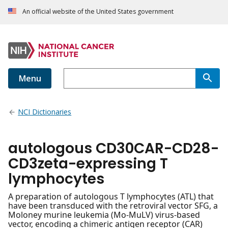
An official website of the United States government
Menu
NCI Dictionaries
autologous CD30CAR-CD28-
CD3zeta-expressing T
lymphocytes
A preparation of autologous T lymphocytes (ATL) that
have been transduced with the retroviral vector SFG, a
Moloney murine leukemia (Mo-MuLV) virus-based
vector, encoding a chimeric antigen receptor (CAR)