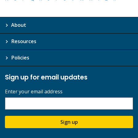
About
Resources
Policies
Sign up for email updates
Enter your email address
Sign up