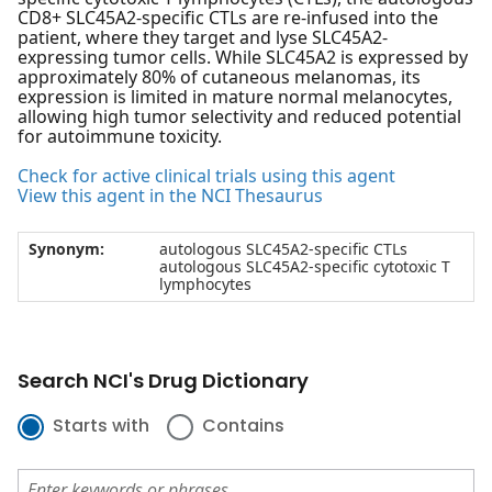
CD8+ SLC45A2-specific CTLs are re-infused into the
patient, where they target and lyse SLC45A2-
expressing tumor cells. While SLC45A2 is expressed by
approximately 80% of cutaneous melanomas, its
expression is limited in mature normal melanocytes,
allowing high tumor selectivity and reduced potential
for autoimmune toxicity.
Check for active clinical trials using this agent
View this agent in the NCI Thesaurus
Synonym:
autologous SLC45A2-specific CTLs
autologous SLC45A2-specific cytotoxic T
lymphocytes
Search NCI's Drug Dictionary
Starts with
Contains