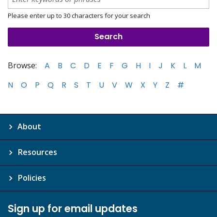
Please enter up to 30 characters for your search
Browse:
A
B
C
D
E
F
G
H
I
J
K
L
M
N
O
P
Q
R
S
T
U
V
W
X
Y
Z
#
About
Resources
Policies
Sign up for email updates