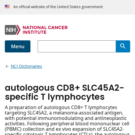
An official website of the United States government
Menu
NCI Dictionaries
autologous CD8+ SLC45A2-
specific T lymphocytes
A preparation of autologous CD8+ T lymphocytes
targeting SLC45A2, a melanoma-associated antigen,
with potential immunomodulating and antineoplastic
activities. Following peripheral blood mononuclear cell
(PBMC) collection and ex vivo expansion of SLC45A2-
specific cytotoxic T lymphocytes (CTLs), the autologous