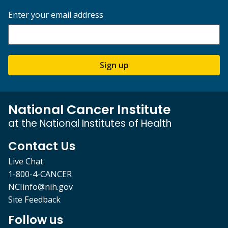
Enter your email address
Sign up
National Cancer Institute
at the National Institutes of Health
Contact Us
Live Chat
1-800-4-CANCER
NCIinfo@nih.gov
Site Feedback
Follow us