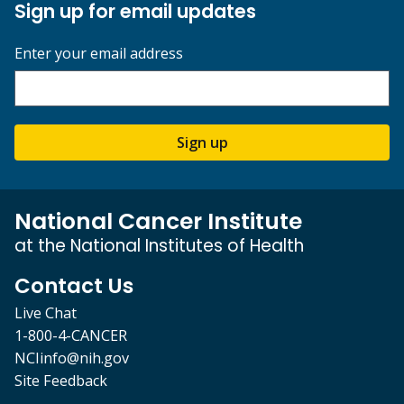
Sign up for email updates
Enter your email address
Sign up
National Cancer Institute
at the National Institutes of Health
Contact Us
Live Chat
1-800-4-CANCER
NCIinfo@nih.gov
Site Feedback