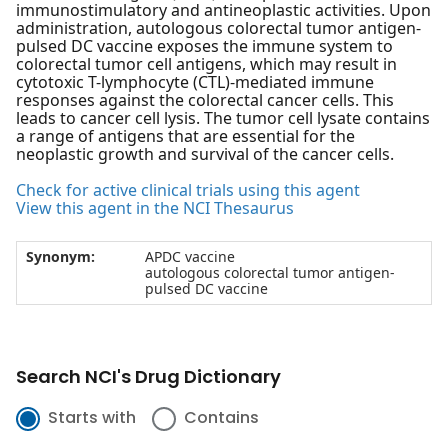
immunostimulatory and antineoplastic activities. Upon
administration, autologous colorectal tumor antigen-
pulsed DC vaccine exposes the immune system to
colorectal tumor cell antigens, which may result in
cytotoxic T-lymphocyte (CTL)-mediated immune
responses against the colorectal cancer cells. This
leads to cancer cell lysis. The tumor cell lysate contains
a range of antigens that are essential for the
neoplastic growth and survival of the cancer cells.
Check for active clinical trials using this agent
View this agent in the NCI Thesaurus
Synonym:
APDC vaccine
autologous colorectal tumor antigen-
pulsed DC vaccine
Search NCI's Drug Dictionary
Starts with
Contains