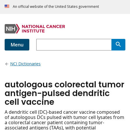
An official website of the United States government
Menu
NCI Dictionaries
autologous colorectal tumor
antigen-pulsed dendritic
cell vaccine
A dendritic cell (DC)-based cancer vaccine composed
of autologous DCs pulsed with tumor cell lysates from
a colorectal cancer patient containing tumor-
associated antigens (TAAs), with potential