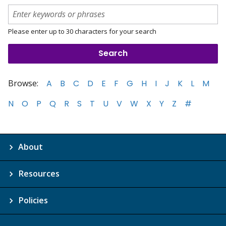
Please enter up to 30 characters for your search
Browse:
A
B
C
D
E
F
G
H
I
J
K
L
M
N
O
P
Q
R
S
T
U
V
W
X
Y
Z
#
About
Resources
Policies