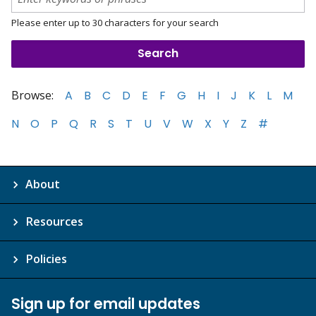
Please enter up to 30 characters for your search
Browse:
A
B
C
D
E
F
G
H
I
J
K
L
M
N
O
P
Q
R
S
T
U
V
W
X
Y
Z
#
About
Resources
Policies
Sign up for email updates