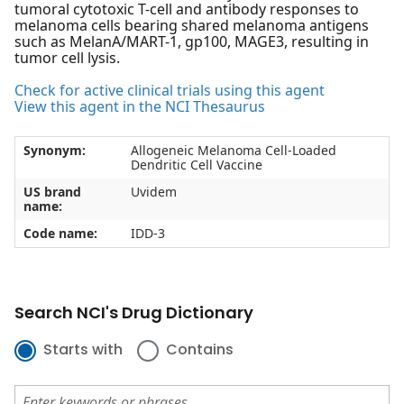
tumoral cytotoxic T-cell and antibody responses to
melanoma cells bearing shared melanoma antigens
such as MelanA/MART-1, gp100, MAGE3, resulting in
tumor cell lysis.
Check for active clinical trials using this agent
View this agent in the NCI Thesaurus
Synonym:
Allogeneic Melanoma Cell-Loaded
Dendritic Cell Vaccine
US brand
Uvidem
name:
Code name:
IDD-3
Search NCI's Drug Dictionary
Starts with
Contains