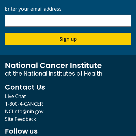
Enter your email address
Sign up
National Cancer Institute
at the National Institutes of Health
Contact Us
Live Chat
1-800-4-CANCER
NCIinfo@nih.gov
Site Feedback
Follow us