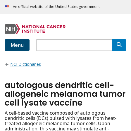
An official website of the United States government
Menu
NCI Dictionaries
autologous dendritic cell-
allogeneic melanoma tumor
cell lysate vaccine
A cell-based vaccine composed of autologous
dendritic cells (DCs) pulsed with lysates from heat-
treated allogeneic melanoma tumor cells. Upon
administration, this vaccine may stimulate anti-