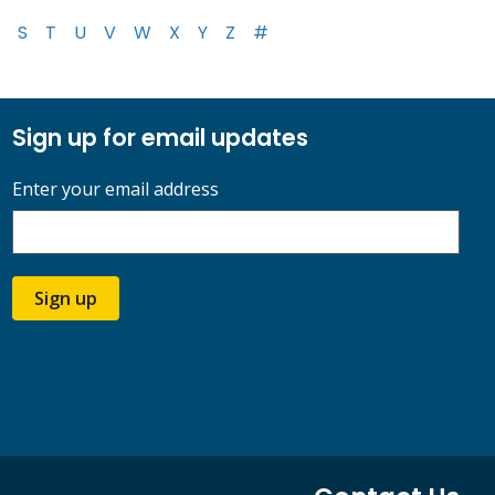
S
T
U
V
W
X
Y
Z
#
Sign up for email updates
Enter your email address
Sign up