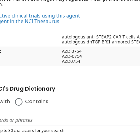
n.
tive clinical trials using this agent
gent in the NCI Thesaurus
autologous anti-STEAP2 CAR T cells 
autologous dnTGF-BRII-armored STEA
:
AZD 0754
AZD-0754
AZD0754
I's Drug Dictionary
with
Contains
p to 30 characters for your search