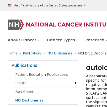
An official website of the United States government
About Cancer
Cancer Types
Research
Home
Publications
NCI Dictionaries
NCI Drug Dictiona
Publications
autol
Patient Education Publications
A preparati
specific fo
PDQ®
negative (d
immunomodul
Fact Sheets
STEAP2 CAR 
surface ant
NCI Dictionaries
the signal
cells resis