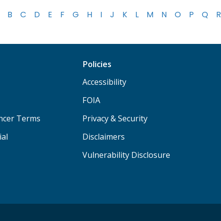
B
C
D
E
F
G
H
I
J
K
L
M
N
O
P
Q
R
Policies
Accessibility
FOIA
ancer Terms
Privacy & Security
ial
Disclaimers
Vulnerability Disclosure