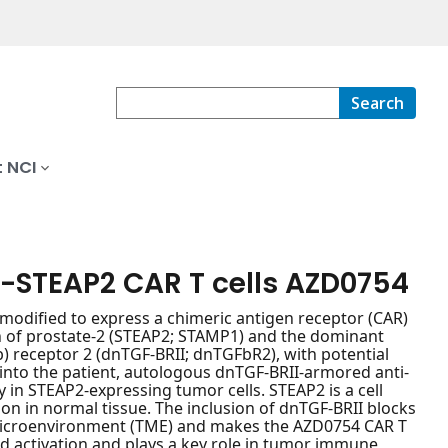
Search
 NCI
-STEAP2 CAR T cells AZD0754
modified to express a chimeric antigen receptor (CAR)
en of prostate-2 (STEAP2; STAMP1) and the dominant
) receptor 2 (dnTGF-BRII; dnTGFbR2), with potential
into the patient, autologous dnTGF-BRII-armored anti-
y in STEAP2-expressing tumor cells. STEAP2 is a cell
on in normal tissue. The inclusion of dnTGF-BRII blocks
 microenvironment (TME) and makes the AZD0754 CAR T
and activation and plays a key role in tumor immune