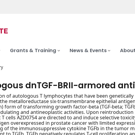
Grants & Training
News & Events
About
ry
ogous dnTGF-BRII-armored anti
on of autologous T lymphocytes that have been genetically 
r the metalloreductase six-transmembrane epithelial antig
n) form of transforming growth factor-beta (TGF-beta; TGFb
ating and antineoplastic activities. Upon reintroduction 
T cells AZD0754 are directed to and induce selective toxicit
igen overexpressed in prostate cancer with limited expressi
ing of the immunosuppressive cytokine TGFb in the tumor
tant to TGFb. TGFb negatively regulates T-cell proliferation 