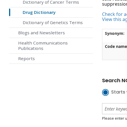
Dictionary of Cancer Terms
suppressio
Drug Dictionary
Check for ac
View this a
Dictionary of Genetics Terms
Blogs and Newsletters
Synonym:
Health Communications
Code name
Publications
Reports
Search NC
Starts 
Please enter u