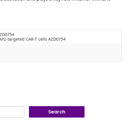
AZD0754
P2-targeted CAR-T cells AZD0754