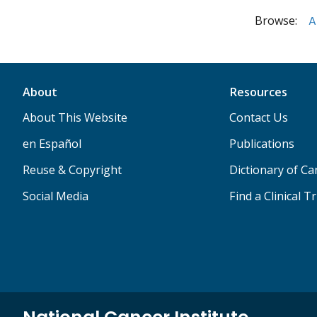
Browse:
A
About
Resources
About This Website
Contact Us
en Español
Publications
Reuse & Copyright
Dictionary of C
Social Media
Find a Clinical Tr