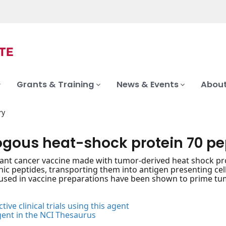
Grants & Training
News & Events
About
ry
ogous heat-shock protein 70 p
nt cancer vaccine made with tumor-derived heat shock pro
nic peptides, transporting them into antigen presenting ce
sed in vaccine preparations have been shown to prime tum
tive clinical trials using this agent
gent in the NCI Thesaurus