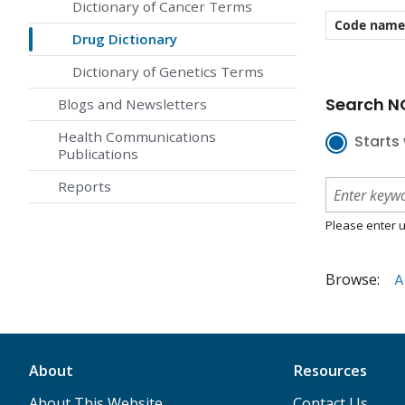
Dictionary of Cancer Terms
Code name
Drug Dictionary
Dictionary of Genetics Terms
Search NC
Blogs and Newsletters
Health Communications
Starts 
Publications
Reports
Please enter u
Browse:
A
About
Resources
About This Website
Contact Us