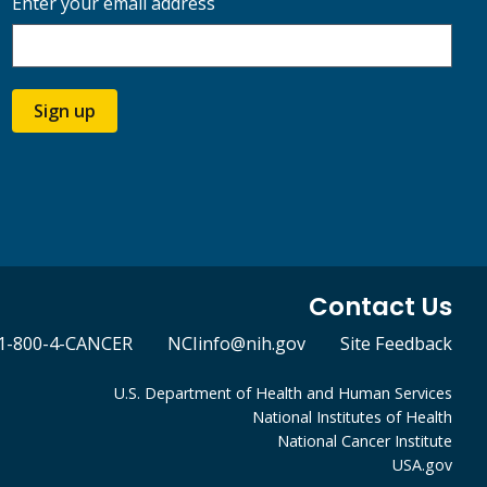
Enter your email address
Sign up
Contact Us
1-800-4-CANCER
NCIinfo@nih.gov
Site Feedback
U.S. Department of Health and Human Services
National Institutes of Health
National Cancer Institute
USA.gov