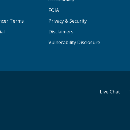
FOIA
ancer Terms
Privacy & Security
ial
Disclaimers
Vulnerability Disclosure
Live Chat