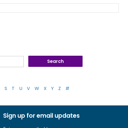
S
T
U
V
W
X
Y
Z
#
Sign up for email updates