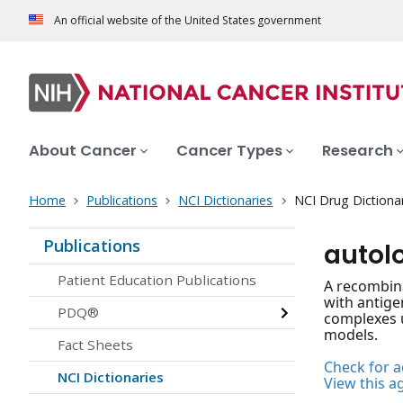
An official website of the United States government
About Cancer
Cancer Types
Research
Home
Publications
NCI Dictionaries
NCI Drug Dictiona
Publications
autol
Patient Education Publications
A recombina
with antige
PDQ®
complexes u
models.
Fact Sheets
Check for ac
NCI Dictionaries
View this a