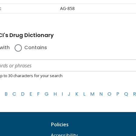
:
AG-858
I's Drug Dictionary
with
Contains
p to 30 characters for your search
B
C
D
E
F
G
H
I
J
K
L
M
N
O
P
Q
R
Policies
Accessibility