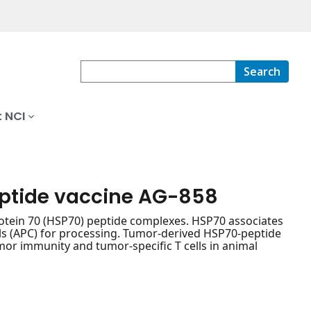
Search
 NCI
eptide vaccine AG-858
tein 70 (HSP70) peptide complexes. HSP70 associates
lls (APC) for processing. Tumor-derived HSP70-peptide
or immunity and tumor-specific T cells in animal