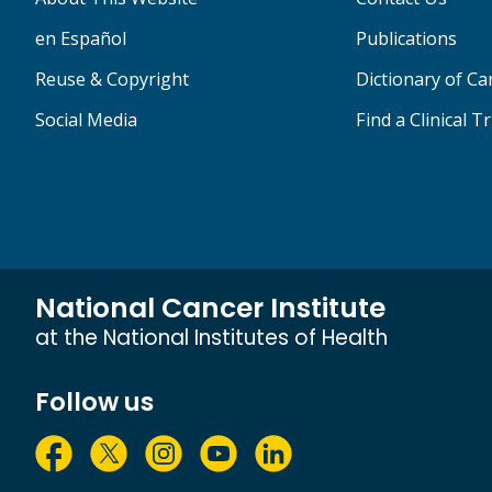
en Español
Publications
Reuse & Copyright
Dictionary of C
Social Media
Find a Clinical Tr
National Cancer Institute
at the National Institutes of Health
Follow us