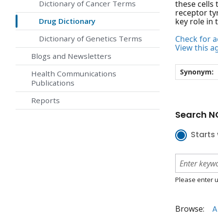
Dictionary of Cancer Terms
these cells
receptor ty
Drug Dictionary
key role in 
Dictionary of Genetics Terms
Check for ac
View this a
Blogs and Newsletters
Synonym:
Health Communications
Publications
Reports
Search NC
Starts 
Please enter u
Browse:
A