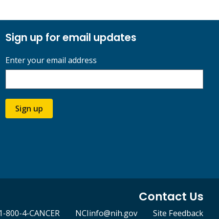
Sign up for email updates
Enter your email address
Sign up
Contact Us
1-800-4-CANCER
NCIinfo@nih.gov
Site Feedback