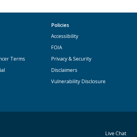
Policies
Accessibility
FOIA
ancer Terms
Privacy & Security
ial
Disclaimers
Vulnerability Disclosure
Live Chat