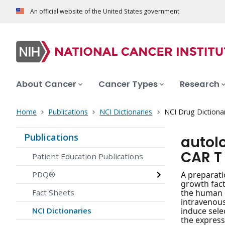
An official website of the United States government
About Cancer
Cancer Types
Research
Home
Publications
NCI Dictionaries
NCI Drug Dictiona
Publications
autol
CAR T 
Patient Education Publications
PDQ®
A preparati
growth fact
Fact Sheets
the human e
intravenous
NCI Dictionaries
induce sele
the express