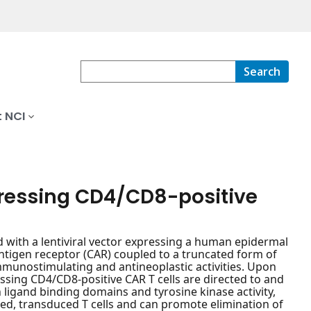
Search
 NCI
ressing CD4/CD8-positive
with a lentiviral vector expressing a human epidermal
antigen receptor (CAR) coupled to a truncated form of
mmunostimulating and antineoplastic activities. Upon
sing CD4/CD8-positive CAR T cells are directed to and
h ligand binding domains and tyrosine kinase activity,
ered, transduced T cells and can promote elimination of